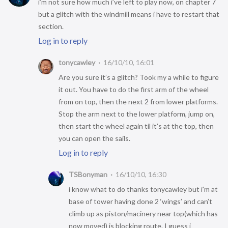
i’m not sure how much i’ve left to play now, on chapter 7
but a glitch with the windmill means i have to restart that
section.
Log in to reply
tonycawley
16/10/10, 16:01
Are you sure it’s a glitch? Took my a while to figure
it out. You have to do the first arm of the wheel
from on top, then the next 2 from lower platforms.
Stop the arm next to the lower platform, jump on,
then start the wheel again til it’s at the top, then
you can open the sails.
Log in to reply
TSBonyman
16/10/10, 16:30
i know what to do thanks tonycawley but i’m at
base of tower having done 2 ‘wings’ and can’t
climb up as piston/macinery near top(which has
now moved) is blocking route. I guess i