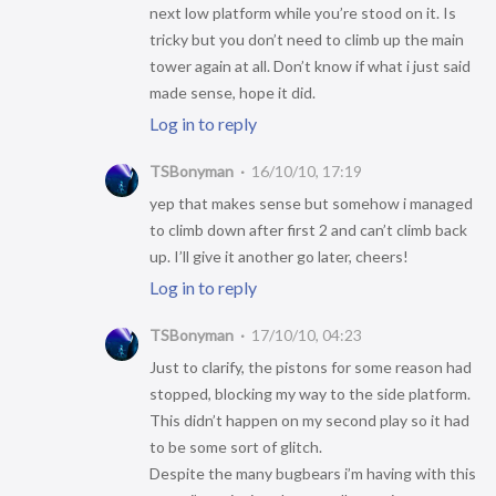
next low platform while you’re stood on it. Is
tricky but you don’t need to climb up the main
tower again at all. Don’t know if what i just said
made sense, hope it did.
Log in to reply
TSBonyman
16/10/10, 17:19
yep that makes sense but somehow i managed
to climb down after first 2 and can’t climb back
up. I’ll give it another go later, cheers!
Log in to reply
TSBonyman
17/10/10, 04:23
Just to clarify, the pistons for some reason had
stopped, blocking my way to the side platform.
This didn’t happen on my second play so it had
to be some sort of glitch.
Despite the many bugbears i’m having with this