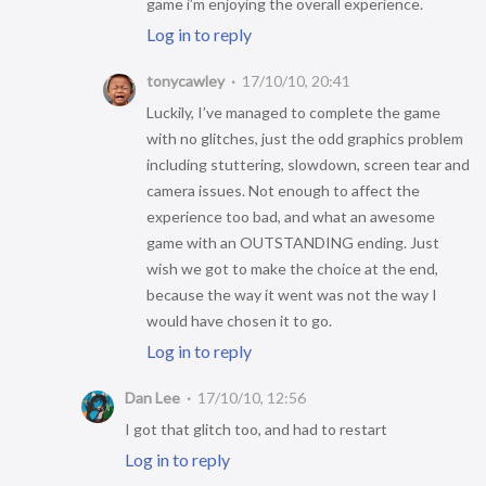
game i’m enjoying the overall experience.
Log in to reply
tonycawley
17/10/10, 20:41
Luckily, I’ve managed to complete the game
with no glitches, just the odd graphics problem
including stuttering, slowdown, screen tear and
camera issues. Not enough to affect the
experience too bad, and what an awesome
game with an OUTSTANDING ending. Just
wish we got to make the choice at the end,
because the way it went was not the way I
would have chosen it to go.
Log in to reply
Dan Lee
17/10/10, 12:56
I got that glitch too, and had to restart
Log in to reply