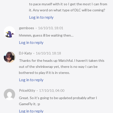
to pace myself with it so I get the most I can from
it. Any word on what type of DLC will be coming?
Log in to reply
gernboes
16/10/10, 18:01
hhmmm, guess ill be waiting then…
Log in to reply
DJ-Katy
16/10/10, 18:18
Thanks for the heads up Watchful. I haven’t taken this
out of the shrinkwrap yet, there is no way I can be
bothered to play if it is in stereo.
Log in to reply
PriceKitty
17/10/10, 04:00
Great. So it’s going to be updated probably after I
GameFly it. :p
Log in to reply