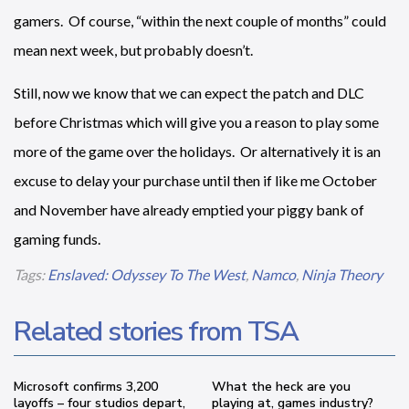
gamers. Of course, “within the next couple of months” could
mean next week, but probably doesn’t.
Still, now we know that we can expect the patch and DLC
before Christmas which will give you a reason to play some
more of the game over the holidays. Or alternatively it is an
excuse to delay your purchase until then if like me October
and November have already emptied your piggy bank of
gaming funds.
Tags:
Enslaved: Odyssey To The West
,
Namco
,
Ninja Theory
Related stories from TSA
Microsoft confirms 3,200
What the heck are you
layoffs – four studios depart,
playing at, games industry?