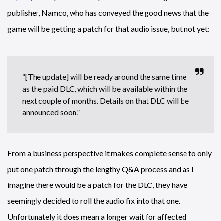
publisher, Namco, who has conveyed the good news that the
game will be getting a patch for that audio issue, but not yet:
“[The update] will be ready around the same time
as the paid DLC, which will be available within the
next couple of months. Details on that DLC will be
announced soon.”
From a business perspective it makes complete sense to only
put one patch through the lengthy Q&A process and as I
imagine there would be a patch for the DLC, they have
seemingly decided to roll the audio fix into that one.
Unfortunately it does mean a longer wait for affected