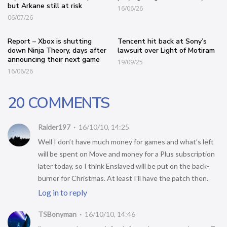
but Arkane still at risk
16/06/26
06/07/26
Report – Xbox is shutting
Tencent hit back at Sony’s
down Ninja Theory, days after
lawsuit over Light of Motiram
announcing their next game
19/09/25
16/06/26
20 COMMENTS
Raider197
16/10/10, 14:25
Well I don’t have much money for games and what’s left
will be spent on Move and money for a Plus subscription
later today, so I think Enslaved will be put on the back-
burner for Christmas. At least I’ll have the patch then.
Log in to reply
TSBonyman
16/10/10, 14:46