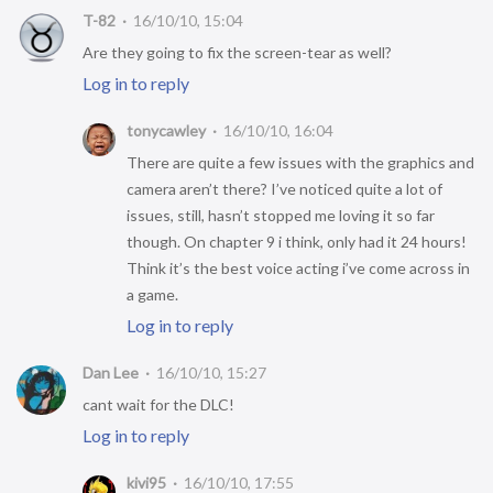
T-82
16/10/10, 15:04
Are they going to fix the screen-tear as well?
Log in to reply
tonycawley
16/10/10, 16:04
There are quite a few issues with the graphics and
camera aren’t there? I’ve noticed quite a lot of
issues, still, hasn’t stopped me loving it so far
though. On chapter 9 i think, only had it 24 hours!
Think it’s the best voice acting i’ve come across in
a game.
Log in to reply
Dan Lee
16/10/10, 15:27
cant wait for the DLC!
Log in to reply
kivi95
16/10/10, 17:55