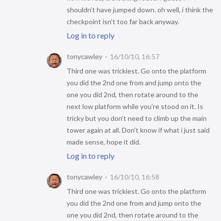
shouldn’t have jumped down. oh well, i think the
checkpoint isn’t too far back anyway.
Log in to reply
tonycawley
16/10/10, 16:57
Third one was trickiest. Go onto the platform
you did the 2nd one from and jump onto the
one you did 2nd, then rotate around to the
next low platform while you’re stood on it. Is
tricky but you don’t need to climb up the main
tower again at all. Don’t know if what i just said
made sense, hope it did.
Log in to reply
tonycawley
16/10/10, 16:58
Third one was trickiest. Go onto the platform
you did the 2nd one from and jump onto the
one you did 2nd, then rotate around to the