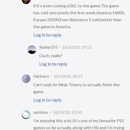
if it’s even coming a DLC to the game.The game
has sold very poorly the first week.America:16000,
Europe 22000.Even Reistance 2 sold better than
the game in America.
Log in to reply
Raider197
16/10/10, 19:15
Ouch, really?
Log in to reply
Harinero
16/10/10, 18:31
Can’t wait for Ninja Theory to actually finish the
game.
Log in to reply
aerobes
16/10/10, 21:50
I’m enjoying this a lot (It’s one of my favourite PS3
games so far actually, along with HS) and I’m trying