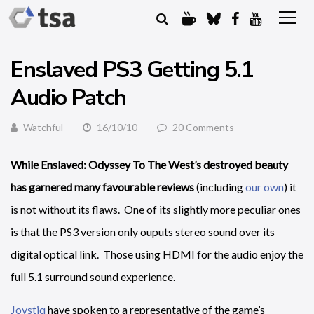
Enslaved PS3 Getting 5.1
Audio Patch
Watchful
16/10/10
20 Comments
While Enslaved: Odyssey To The West’s destroyed beauty
has garnered many favourable reviews
(including
our own
) it
is not without its flaws. One of its slightly more peculiar ones
is that the PS3 version only ouputs stereo sound over its
digital optical link. Those using HDMI for the audio enjoy the
full 5.1 surround sound experience.
Joystiq
have spoken to a representative of the game’s