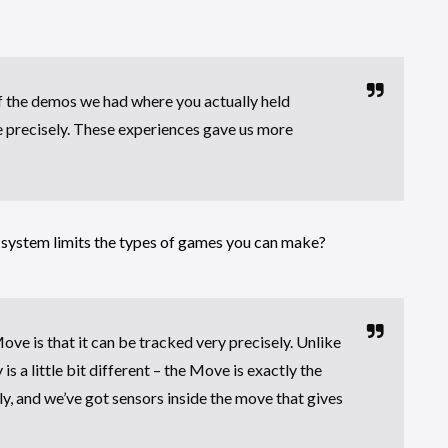
f the demos we had where you actually held
e precisely. These experiences gave us more
 system limits the types of games you can make?
ve is that it can be tracked very precisely. Unlike
 a little bit different – the Move is exactly the
ly, and we’ve got sensors inside the move that gives