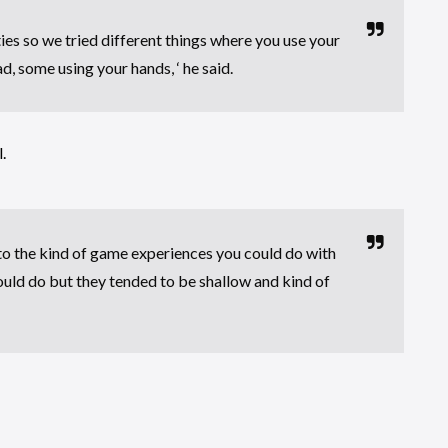
ies so we tried different things where you use your
d, some using your hands, ‘ he said.
.
t to the kind of game experiences you could do with
ould do but they tended to be shallow and kind of