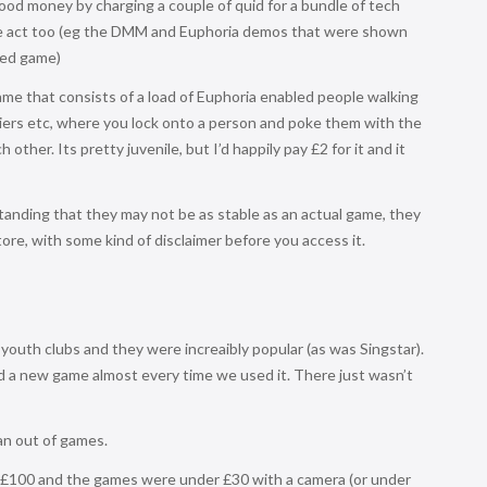
od money by charging a couple of quid for a bundle of tech
the act too (eg the DMM and Euphoria demos that were shown
hed game)
ame that consists of a load of Euphoria enabled people walking
riers etc, where you lock onto a person and poke them with the
other. Its pretty juvenile, but I’d happily pay £2 for it and it
tanding that they may not be as stable as an actual game, they
ore, with some kind of disclaimer before you access it.
outh clubs and they were increaibly popular (as was Singstar).
 a new game almost every time we used it. There just wasn’t
ran out of games.
r £100 and the games were under £30 with a camera (or under