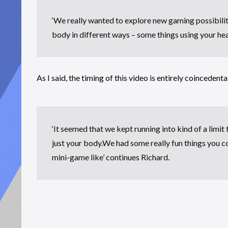
‘We really wanted to explore new gaming possibilit
body in different ways – some things using your hea
As I said, the timing of this video is entirely coincedental
‘It seemed that we kept running into kind of a limi
just your body.We had some really fun things you c
mini-game like’ continues Richard.