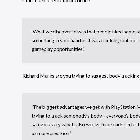
Coincedence. Pure coincedence.
‘What we discovered was that people liked some o
something in your hand as it was tracking that mor
gameplay opportunities.’
Richard Marks are you trying to suggest body tracking
‘The biggest advantages we get with PlayStation Mo
trying to track somebody’s body – everyone’s body is
same in every way. It also works in the dark perfect
us more precision.’