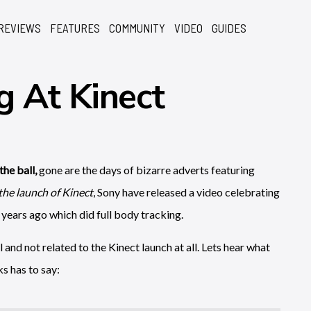
REVIEWS
FEATURES
COMMUNITY
VIDEO
GUIDES
g At Kinect
the ball,
gone are the days of bizarre adverts featuring
 the launch of Kinect
, Sony have released a video celebrating
years ago which did full body tracking.
l and not related to the Kinect launch at all. Lets hear what
s has to say: