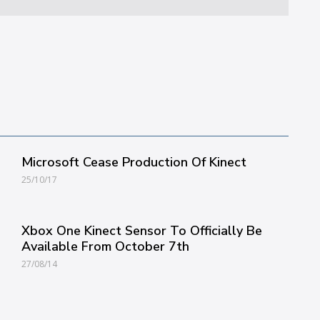
Microsoft Cease Production Of Kinect
25/10/17
Xbox One Kinect Sensor To Officially Be
Available From October 7th
27/08/14