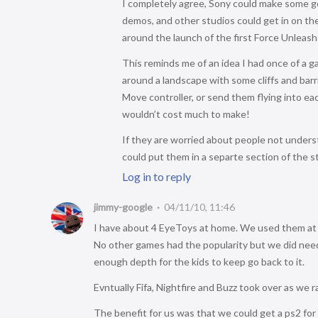
I completely agree, Sony could make some go
demos, and other studios could get in on 
around the launch of the first Force Unleas
This reminds me of an idea I had once of a g
around a landscape with some cliffs and bar
Move controller, or send them flying into each 
wouldn’t cost much to make!
If they are worried about people not unders
could put them in a separte section of the st
Log in to reply
jimmy-google
04/11/10, 11:46
I have about 4 EyeToys at home. We used them at y
No other games had the popularity but we did need
enough depth for the kids to keep go back to it.
Evntually Fifa, Nightfire and Buzz took over as we 
The benefit for us was that we could get a ps2 fo