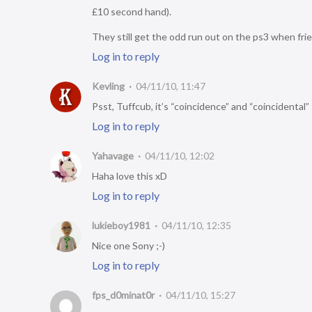
£10 second hand).
They still get the odd run out on the ps3 when fr
Log in to reply
Kevling
04/11/10, 11:47
Psst, Tuffcub, it’s “coincidence” and “coincidental” 
Log in to reply
Yahavage
04/11/10, 12:02
Haha love this xD
Log in to reply
lukieboy1981
04/11/10, 12:35
Nice one Sony ;-)
Log in to reply
fps_d0minat0r
04/11/10, 15:27