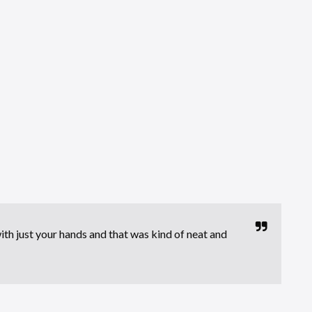
ith just your hands and that was kind of neat and