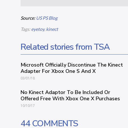
Source:
US PS Blog
Tags:
eyetoy
,
kinect
Related stories from TSA
Microsoft Officially Discontinue The Kinect
Adapter For Xbox One S And X
03/01/18
No Kinect Adaptor To Be Included Or
Offered Free With Xbox One X Purchases
10/10/17
44 COMMENTS