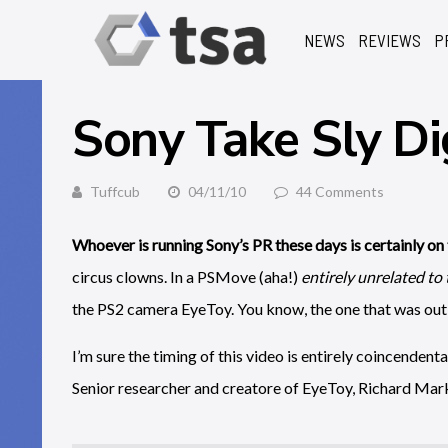
NEWS
REVIEWS
P
Sony Take Sly Di
Tuffcub
04/11/10
44 Comments
Whoever is running Sony’s PR these days is certainly on 
circus clowns. In a PSMove (aha!)
entirely unrelated to
the PS2 camera EyeToy. You know, the one that was out 
I’m sure the timing of this video is entirely coincendenta
Senior researcher and creatore of EyeToy, Richard Mark