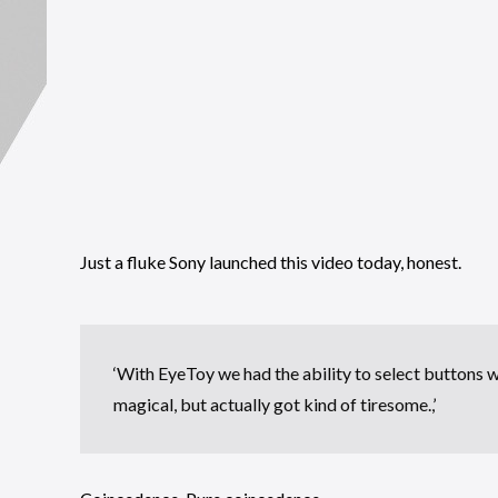
Just a fluke Sony launched this video today, honest.
‘With EyeToy we had the ability to select buttons w
magical, but actually got kind of tiresome.,’