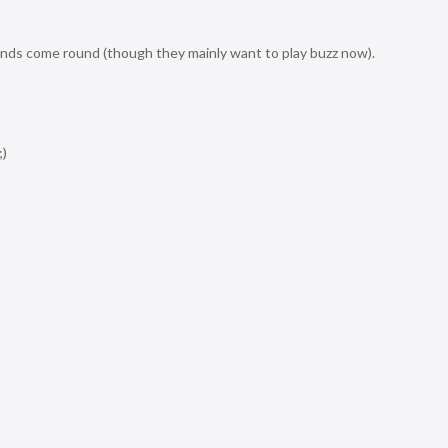
iends come round (though they mainly want to play buzz now).
;)