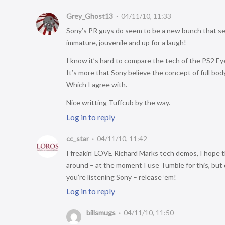
Grey_Ghost13
04/11/10, 11:33
Sony’s PR guys do seem to be a new bunch that se
immature, jouvenile and up for a laugh!
I know it’s hard to compare the tech of the PS2 Eye
It’s more that Sony believe the concept of full body
Which I agree with.
Nice writting Tuffcub by the way.
Log in to reply
cc_star
04/11/10, 11:42
I freakin’ LOVE Richard Marks tech demos, I hope th
around – at the moment I use Tumble for this, but
you’re listening Sony – release ’em!
Log in to reply
billsmugs
04/11/10, 11:50