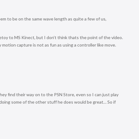
em to be on the same wave length as quite a few of us,
toy to MS Kinect, but I don’t think thats the point of the video.
 motion capture is not as fun as using a controller like move.
ey find their way on to the PSN Store, even so I can just play
 doing some of the other stuff he does would be great… So if