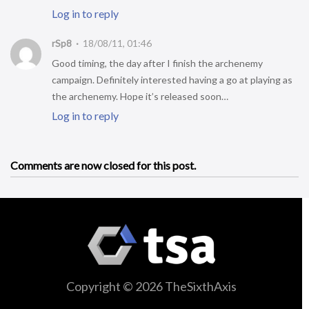
Log in to reply
rSp8
18/08/11, 01:46
Good timing, the day after I finish the archenemy
campaign. Definitely interested having a go at playing as
the archenemy. Hope it’s released soon…
Log in to reply
Comments are now closed for this post.
Copyright © 2026 TheSixthAxis