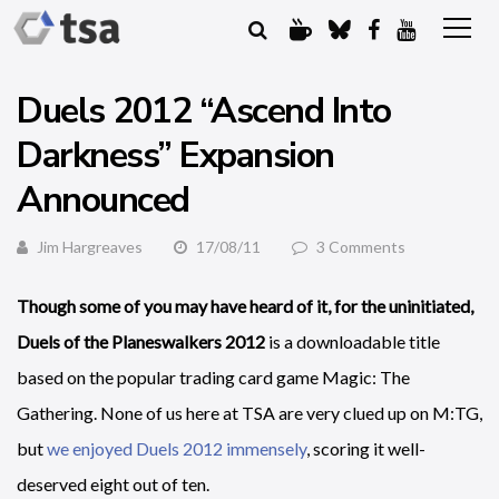
Duels 2012 “Ascend Into
Darkness” Expansion
Announced
Jim Hargreaves
17/08/11
3 Comments
Though some of you may have heard of it, for the uninitiated,
Duels of the Planeswalkers 2012
is a downloadable title
based on the popular trading card game Magic: The
Gathering. None of us here at TSA are very clued up on M:TG,
but
we enjoyed Duels 2012 immensely
, scoring it well-
deserved eight out of ten.