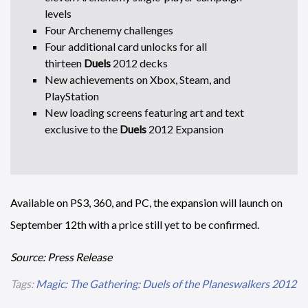
levels
Four Archenemy challenges
Four additional card unlocks for all
thirteen
Duels
2012 decks
New achievements on Xbox, Steam, and
PlayStation
New loading screens featuring art and text
exclusive to the
Duels
2012 Expansion
Available on PS3, 360, and PC, the expansion will launch on
September 12th with a price still yet to be confirmed.
Source: Press Release
Tags:
Magic: The Gathering: Duels of the Planeswalkers 2012