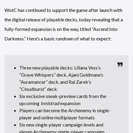
WotC has continued to support the game after launch with
the digital release of playable decks, today revealing that a
fully-formed expansion is on the way, titled “Ascend Into
Darkness.” Here’s a basic rundown of what to expect:
Three new playable decks: Liliana Vess’s
“Grave Whispers” deck, Ajani Goldmane’s
“Auramancer” deck, and Ral Zarek’s
“Cloudburst” deck
Six exclusive sneak-preview cards from the
upcoming
Innistrad
expansion
Players can become the Archenemy in single-
player and online multiplayer formats
Six new single-player campaign levels and
eleven Archenemy single-player campaign