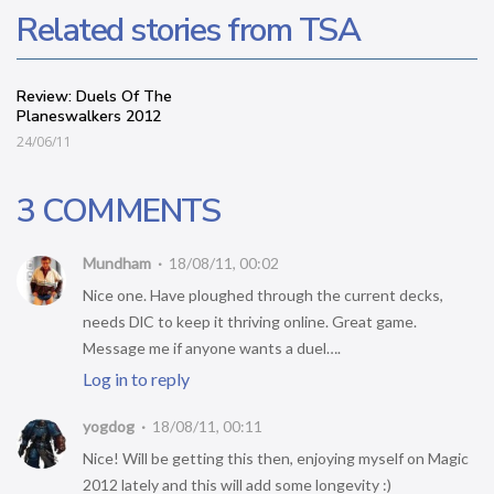
Related stories from TSA
Review: Duels Of The
Planeswalkers 2012
24/06/11
3 COMMENTS
Mundham
18/08/11, 00:02
Nice one. Have ploughed through the current decks,
needs DlC to keep it thriving online. Great game.
Message me if anyone wants a duel….
Log in to reply
yogdog
18/08/11, 00:11
Nice! Will be getting this then, enjoying myself on Magic
2012 lately and this will add some longevity :)