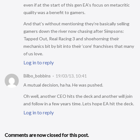
even if at the start of this gen EA’s focus on metacritic
quality was a benefit to gamers.
And that’s without mentioning they’re basically selling
gamers down the river now chasing after Simpsons:
Tapped Out, Real Racing 3 and shoehorning their
mechanics bit by bit into their ‘core’ franchises that many
of us love.
Log in to reply
Bilbo_bobbins
19/03/13, 10:41
A mutual decision, ha ha. He was pushed.
Oh well, another CEO hits the deck and another will join
and follow in a few years time. Lets hope EA hit the deck.
Log in to reply
Comments are now closed for this post.