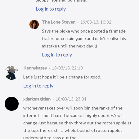
Log in to reply
The Lone Steven
19/03/13, 10:32
Says the bloke who once posted a fanmade
trailer for certain game and didn’t realise his
mistake untill the next day. ;)
Log in to reply
Kennykazey
18/03/13, 22:10
Let’s just hope it’ll be a change for good.
Log in to reply
xdarkmagician
18/03/13, 23:31
whomever takes over will soon join the ranks of the
internets most hated because I highly doubt EA will
change just because they threw out the rotten apple at
the top, theres still a whole bushel of rotten apples
underneath to toss out too.