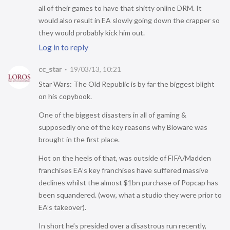
all of their games to have that shitty online DRM. It
would also result in EA slowly going down the crapper so
they would probably kick him out.
Log in to reply
cc_star
19/03/13, 10:21
Star Wars: The Old Republic is by far the biggest blight
on his copybook.
One of the biggest disasters in all of gaming &
supposedly one of the key reasons why Bioware was
brought in the first place.
Hot on the heels of that, was outside of FIFA/Madden
franchises EA’s key franchises have suffered massive
declines whilst the almost $1bn purchase of Popcap has
been squandered. (wow, what a studio they were prior to
EA’s takeover).
In short he’s presided over a disastrous run recently,