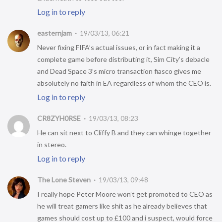
Log in to reply
easternjam
19/03/13, 06:21
Never fixing FIFA’s actual issues, or in fact making it a
complete game before distributing it, Sim City’s debacle
and Dead Space 3’s micro transaction fiasco gives me
absolutely no faith in EA regardless of whom the CEO is.
Log in to reply
CR8ZYH0RSE
19/03/13, 08:23
He can sit next to Cliffy B and they can whinge together
in stereo.
Log in to reply
The Lone Steven
19/03/13, 09:48
I really hope Peter Moore won’t get promoted to CEO as
he will treat gamers like shit as he already believes that
games should cost up to £100 and i suspect, would force