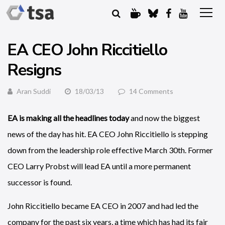
EA CEO John Riccitiello
Resigns
Aran Suddi
18/03/13
14 Comments
EA is making all the headlines today
and now the biggest
news of the day has hit. EA CEO John Riccitiello is stepping
down from the leadership role effective March 30th. Former
CEO Larry Probst will lead EA until a more permanent
successor is found.
John Riccitiello became EA CEO in 2007 and had led the
company for the past six years, a time which has had its fair