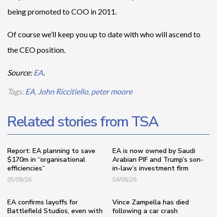
being promoted to COO in 2011.
Of course we’ll keep you up to date with who will ascend to
the CEO position.
Source:
EA
.
Tags:
EA
,
John Riccitiello
,
peter moore
Related stories from TSA
Report: EA planning to save
EA is now owned by Saudi
$170m in “organisational
Arabian PIF and Trump’s son-
efficiencies”
in-law’s investment firm
05/08/26
04/08/26
EA confirms layoffs for
Vince Zampella has died
Battlefield Studios, even with
following a car crash