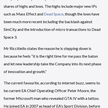
shares of highs and lows. The highs include major new IPs
such as Mass Effect and
Dead Space
, though the lows have
been much more recent including the backlash against
SimCity and the introduction of micro transactions to Dead
Space 3.
Mr Riccitiello states the reason he is stepping down is
because he feels “it is the right time for me pass the baton
and let new leadership take the Company into its next phase
of innovation and growth.”
The current favourite, according to internet buzz, seems to
be current EA Chief Operating Officer Peter Moore, the
former Microsoft man who revealed GTA IV with a tattoo.
He joined EA in 2007 as head of EA’s Sport Division, before