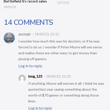
Battlefield 6’s record sales
22/12/25
09/03/26
14 COMMENTS
gazzagb
18/03/13, 21:15
I wonder how much this was his decision, or if he was
forced to do so. I wonder if Peter Moore will see sense
and realise there are other ways to get money than
pissing off gamers.
Log in to reply
bmg_123
18/03/13, 21:33
If anything, Moore will worsen it all. I think he was
quoted last year saying something about the
worth of $70 games or something along those
lines.
Log in to reply