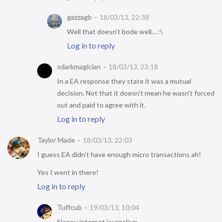
gazzagb
18/03/13, 22:38
Well that doesn’t bode well… :\
Log in to reply
xdarkmagician
18/03/13, 23:18
In a EA response they state it was a mutual
decision. Not that it doesn’t mean he wasn’t forced
out and paid to agree with it.
Log in to reply
Taylor Made
18/03/13, 22:03
I guess EA didn’t have enough micro transactions ah!
Yes I went in there!
Log in to reply
Tuffcub
19/03/13, 10:04
Sloppy internet journalism.