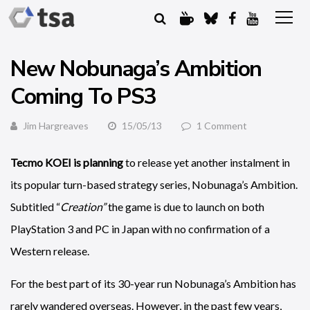
New Nobunaga’s Ambition
Coming To PS3
Jim Hargreaves
15/05/13
1 Comment
Tecmo KOEI is planning
to release yet another instalment in
its popular turn-based strategy series, Nobunaga’s Ambition.
Subtitled “
Creation”
the game is due to launch on both
PlayStation 3 and PC in Japan with no confirmation of a
Western release.
For the best part of its 30-year run Nobunaga’s Ambition has
rarely wandered overseas. However, in the past few years,