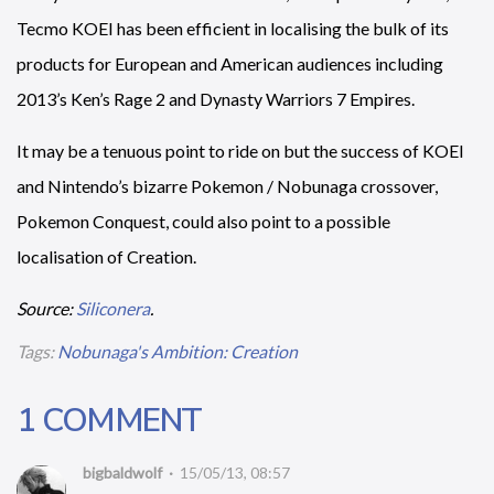
Tecmo KOEI has been efficient in localising the bulk of its
products for European and American audiences including
2013’s Ken’s Rage 2 and Dynasty Warriors 7 Empires.
It may be a tenuous point to ride on but the success of KOEI
and Nintendo’s bizarre Pokemon / Nobunaga crossover,
Pokemon Conquest, could also point to a possible
localisation of Creation.
Source:
Siliconera
.
Tags:
Nobunaga's Ambition: Creation
1 COMMENT
bigbaldwolf
15/05/13, 08:57