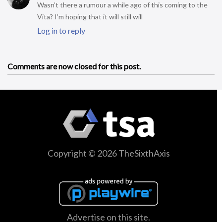
Wasn’t there a rumour a while ago of this coming to the
Vita? I’m hoping that it will still will
Log in to reply
Comments are now closed for this post.
Copyright © 2026 TheSixthAxis
Advertise on this site.