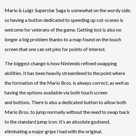
Mario & Luigi: Superstar Saga is somewhat on the wordy side,
so having a button dedicated to speeding up cut-scenes is
welcome for veterans of the game. Getting lost is also no
longer a big problem thanks to a map found on the touch
screen that one can set pins for points of interest.
The biggest change is how Nintendo refined swapping
abilities. It has been heavily streamlined to the point where
the formation of the Mario Bros. is always correct, as well as
having the options available via both touch screen
and buttons. There is also a dedicated button to allow both
Mario Bros. to jump normally without the need to swap back
to the standard jump icon. It’s an absolute godsend,
eliminating a major gripe I had with the original.