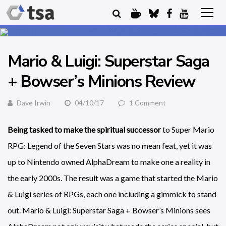
Mario & Luigi: Superstar Saga
+ Bowser’s Minions Review
Dave Irwin
04/10/17
1 Comment
Being tasked to make the spiritual successor
to Super Mario
RPG: Legend of the Seven Stars was no mean feat, yet it was
up to Nintendo owned AlphaDream to make one a reality in
the early 2000s. The result was a game that started the Mario
& Luigi series of RPGs, each one including a gimmick to stand
out. Mario & Luigi: Superstar Saga + Bowser’s Minions sees