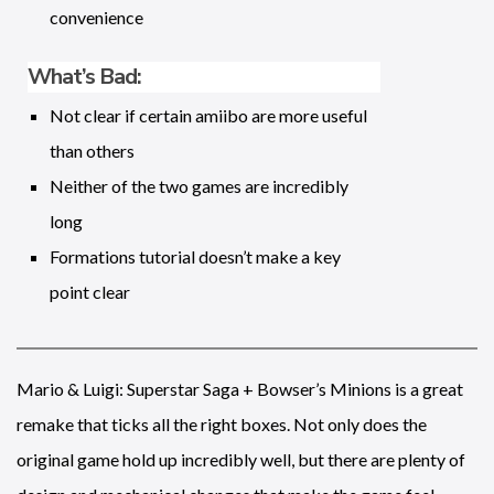
convenience
What’s Bad:
Not clear if certain amiibo are more useful
than others
Neither of the two games are incredibly
long
Formations tutorial doesn’t make a key
point clear
Mario & Luigi: Superstar Saga + Bowser’s Minions is a great
remake that ticks all the right boxes. Not only does the
original game hold up incredibly well, but there are plenty of