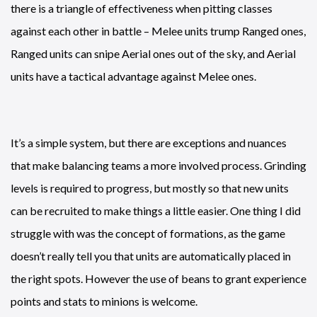
there is a triangle of effectiveness when pitting classes
against each other in battle – Melee units trump Ranged ones,
Ranged units can snipe Aerial ones out of the sky, and Aerial
units have a tactical advantage against Melee ones.
It’s a simple system, but there are exceptions and nuances
that make balancing teams a more involved process. Grinding
levels is required to progress, but mostly so that new units
can be recruited to make things a little easier. One thing I did
struggle with was the concept of formations, as the game
doesn’t really tell you that units are automatically placed in
the right spots. However the use of beans to grant experience
points and stats to minions is welcome.