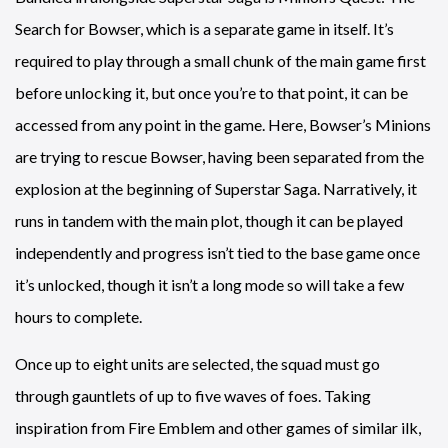
Search for Bowser, which is a separate game in itself. It’s
required to play through a small chunk of the main game first
before unlocking it, but once you’re to that point, it can be
accessed from any point in the game. Here, Bowser’s Minions
are trying to rescue Bowser, having been separated from the
explosion at the beginning of Superstar Saga. Narratively, it
runs in tandem with the main plot, though it can be played
independently and progress isn’t tied to the base game once
it’s unlocked, though it isn’t a long mode so will take a few
hours to complete.
Once up to eight units are selected, the squad must go
through gauntlets of up to five waves of foes. Taking
inspiration from Fire Emblem and other games of similar ilk,