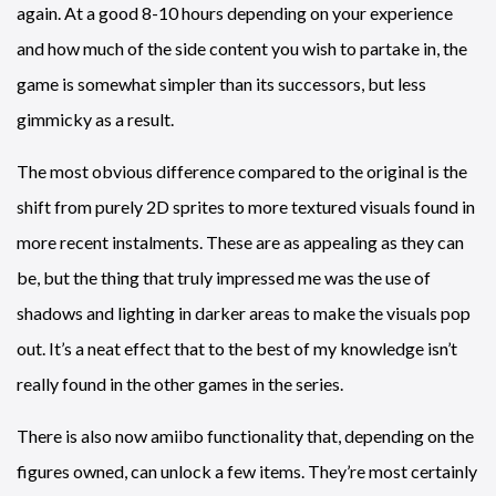
again. At a good 8-10 hours depending on your experience
and how much of the side content you wish to partake in, the
game is somewhat simpler than its successors, but less
gimmicky as a result.
The most obvious difference compared to the original is the
shift from purely 2D sprites to more textured visuals found in
more recent instalments. These are as appealing as they can
be, but the thing that truly impressed me was the use of
shadows and lighting in darker areas to make the visuals pop
out. It’s a neat effect that to the best of my knowledge isn’t
really found in the other games in the series.
There is also now amiibo functionality that, depending on the
figures owned, can unlock a few items. They’re most certainly