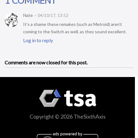
1 COMMENT
Nate
04/10/17, 13:52
It’s a shame these remakes (such as Metroid) aren’t
coming to the Switch as well, as they sound excellent.
Log in to reply
Comments are now closed for this post.
Copyright © 2026 TheSixthAxis