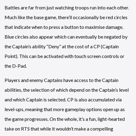
Battles are far from just watching troops run into each other.
Much like the base game, there’ll occasionally be red circles
that indicate when to press a button to maximise damage.
Blue circles also appear which can eventually be negated by
the Captain’s ability “Deny” at the cost of a CP (Captain
Point). This can be activated with touch screen controls or
the D-Pad.
Players and enemy Captains have access to the Captain
abilities, the selection of which depend on the Captain’s level
and which Captain is selected. CP is also accumulated via
level-ups, meaning that more gameplay options open up as
the game progresses. On the whole, it’s a fun, light-hearted
take on RTS that while it wouldn’t make a compelling