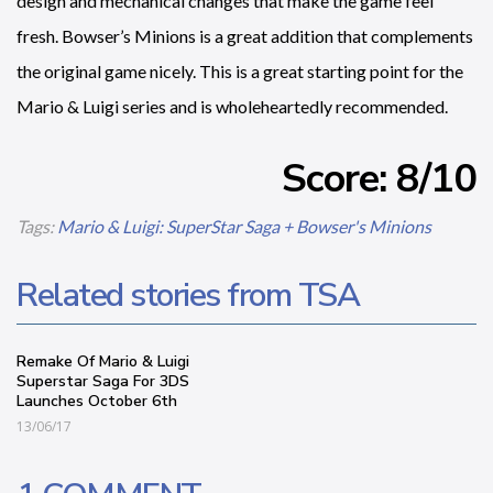
design and mechanical changes that make the game feel
fresh. Bowser’s Minions is a great addition that complements
the original game nicely. This is a great starting point for the
Mario & Luigi series and is wholeheartedly recommended.
Score: 8/10
Tags:
Mario & Luigi: SuperStar Saga + Bowser's Minions
Related stories from TSA
Remake Of Mario & Luigi
Superstar Saga For 3DS
Launches October 6th
13/06/17