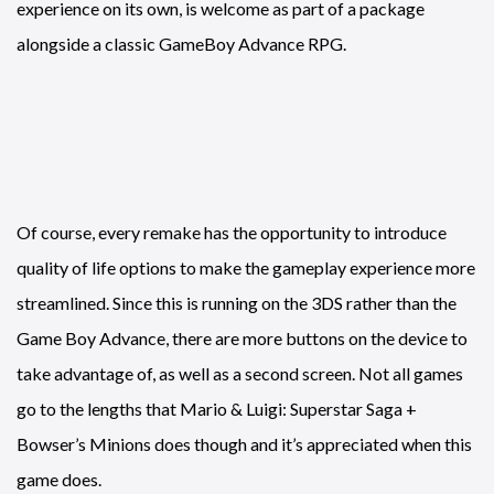
experience on its own, is welcome as part of a package
alongside a classic GameBoy Advance RPG.
Of course, every remake has the opportunity to introduce
quality of life options to make the gameplay experience more
streamlined. Since this is running on the 3DS rather than the
Game Boy Advance, there are more buttons on the device to
take advantage of, as well as a second screen. Not all games
go to the lengths that Mario & Luigi: Superstar Saga +
Bowser’s Minions does though and it’s appreciated when this
game does.