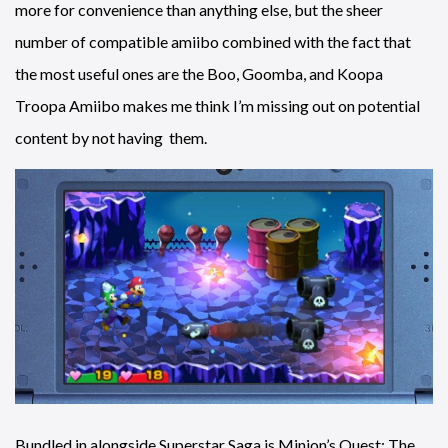
more for convenience than anything else, but the sheer
number of compatible amiibo combined with the fact that
the most useful ones are the Boo, Goomba, and Koopa
Troopa Amiibo makes me think I’m missing out on potential
content by not having them.
Bundled in alongside Superstar Saga is Minion’s Quest: The