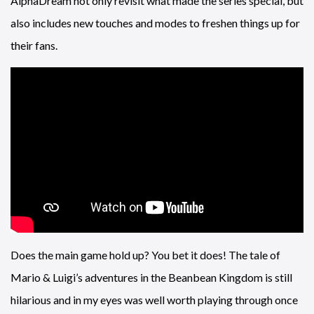
AlphaDream not only revisit what made the series special, but
also includes new touches and modes to freshen things up for
their fans.
Does the main game hold up? You bet it does! The tale of
Mario & Luigi’s adventures in the Beanbean Kingdom is still
hilarious and in my eyes was well worth playing through once