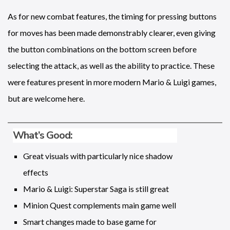
As for new combat features, the timing for pressing buttons
for moves has been made demonstrably clearer, even giving
the button combinations on the bottom screen before
selecting the attack, as well as the ability to practice. These
were features present in more modern Mario & Luigi games,
but are welcome here.
What’s Good:
Great visuals with particularly nice shadow
effects
Mario & Luigi: Superstar Saga is still great
Minion Quest complements main game well
Smart changes made to base game for