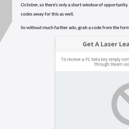
October, so there’s only a short window of opportunity. 
codes away for this as well.
So without much further ado, grab a code from the for