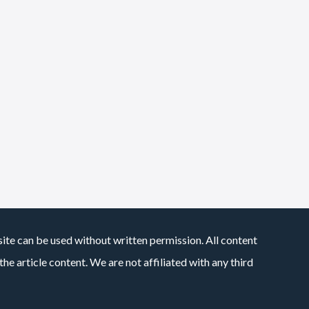
site can be used without written permission. All content
he article content. We are not affiliated with any third