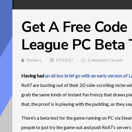
Get A Free Code 
League PC Beta
Stefan L
27/10/17
Comments Closed
Having had
an all too brief go with an early version of 
Roll7 are busting out of their 2D side-scrolling niche w
grab the same kinds of instant fun frenzy that draws pla
that, the proof is in playing with the pudding, as they say
There’s a beta test for the game running on PC via Ste
people to just try the game out and push Roll7’s servers