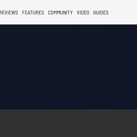
REVIEWS
FEATURES
COMMUNITY
VIDEO
GUIDES