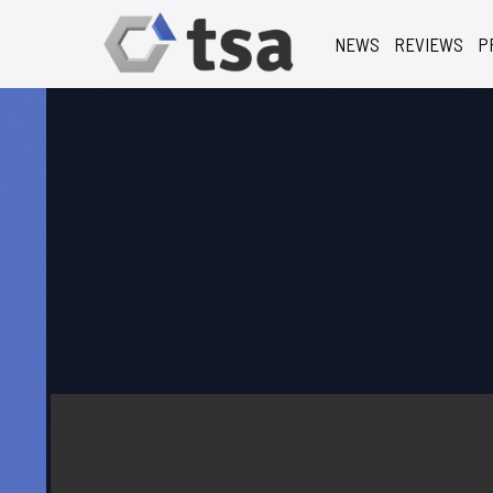
NEWS
REVIEWS
P