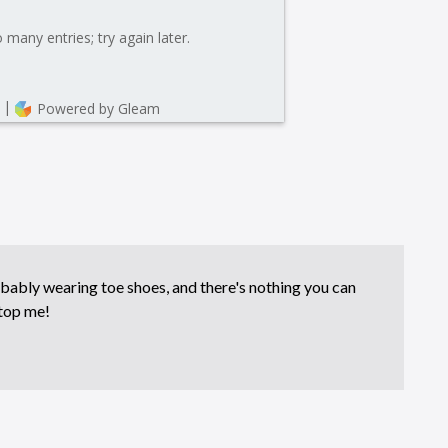
bably wearing toe shoes, and there's nothing you can
top me!