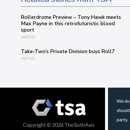
Rollerdrome Preview – Tony Hawk meets
Max Payne in this retrofuturistic blood
sport
26/07/22
Take-Two’s Private Division buys Roll7
16/11/21
We do 
should
party.
Copyright © 2026 TheSixthAxis