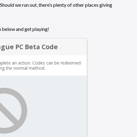
Should we run out, there’s plenty of other places giving
m below and get playing!