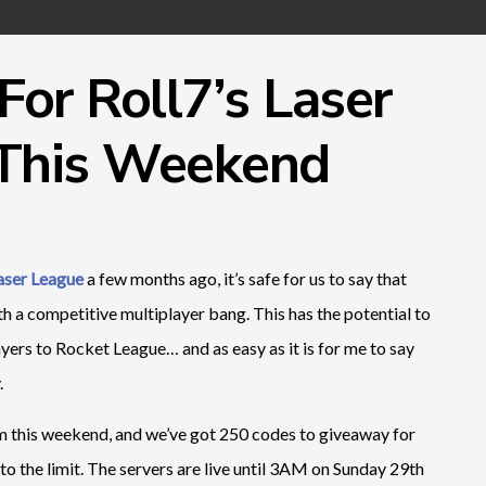
For Roll7’s Laser
 This Weekend
Laser League
a few months ago, it’s safe for us to say that
ith a competitive multiplayer bang. This has the potential to
yers to Rocket League… and as easy as it is for me to say
.
am this weekend, and we’ve got 250 codes to giveaway for
 to the limit. The servers are live until 3AM on Sunday 29th