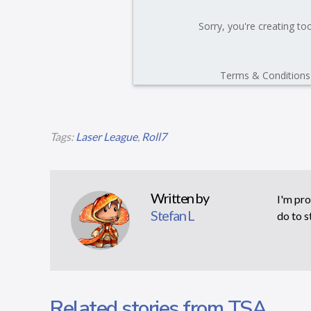
Tags:
Laser League
,
Roll7
Written by
I'm pro
Stefan L
do to s
Related stories from TSA