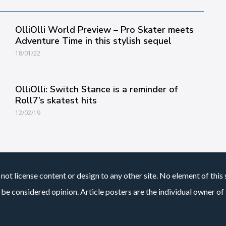
OlliOlli World Preview – Pro Skater meets
Adventure Time in this stylish sequel
18/01/22
OlliOlli: Switch Stance is a reminder of
Roll7’s skatest hits
12/02/19
not license content or design to any other site. No element of this 
 be considered opinion. Article posters are the individual owner of t