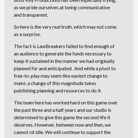
as we pride ourselves at being communicative
and transparent.
So here is the very real truth, which may not come
as a surprise.
The fact is LawBreakers failed to find enough of
an audience to generate the funds necessary to
keep it sustained in the manner we had originally
planned for and anticipated. And while a pivot to
free-to-play may seem like easiest change to
make, a change of this magnitude takes
publishing planning and resources to do it.
The team here has worked hard on this game over
the past three and a half years and our studio is
determined to give this game the second life it
deserves. However, between now and then, we
cannot sit idle. We will continue to support the