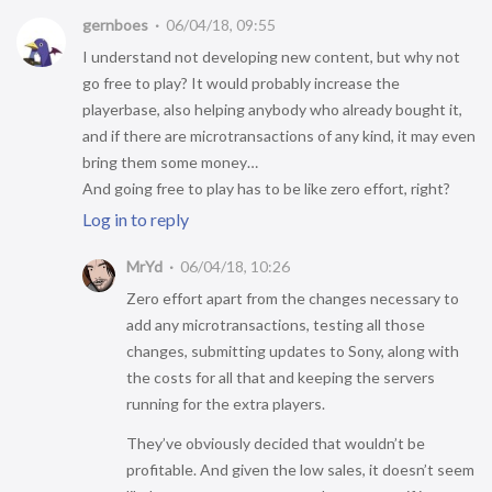
gernboes
06/04/18, 09:55
I understand not developing new content, but why not
go free to play? It would probably increase the
playerbase, also helping anybody who already bought it,
and if there are microtransactions of any kind, it may even
bring them some money…
And going free to play has to be like zero effort, right?
Log in to reply
MrYd
06/04/18, 10:26
Zero effort apart from the changes necessary to
add any microtransactions, testing all those
changes, submitting updates to Sony, along with
the costs for all that and keeping the servers
running for the extra players.
They’ve obviously decided that wouldn’t be
profitable. And given the low sales, it doesn’t seem