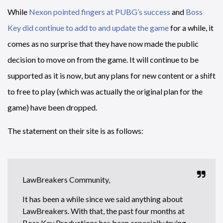
While
Nexon pointed fingers at PUBG’s success
and
Boss
Key did continue to add to and update the game
for a while, it
comes as no surprise that they have now made the public
decision to move on from the game. It will continue to be
supported as it is now, but any plans for new content or a shift
to free to play (which was actually the original plan for the
game) have been dropped.
The statement on their site is as follows:
LawBreakers Community,
It has been a while since we said anything about
LawBreakers. With that, the past four months at
Boss Key Productions has been especially trying,