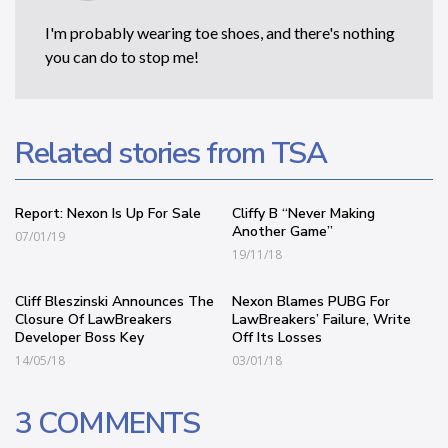
I'm probably wearing toe shoes, and there's nothing
you can do to stop me!
Related stories from TSA
Report: Nexon Is Up For Sale
Cliffy B “Never Making
Another Game”
07/01/19
19/11/18
Cliff Bleszinski Announces The
Nexon Blames PUBG For
Closure Of LawBreakers
LawBreakers’ Failure, Write
Developer Boss Key
Off Its Losses
14/05/18
03/01/18
3 COMMENTS