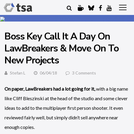
Boss Key Call It A Day On
LawBreakers & Move On To
New Projects
Stefan L
06/04/18
3 Comments
On paper, LawBreakers had a lot going for it,
with a big name
like Cliff Bleszinski at the head of the studio and some clever
ideas to add to the multiplayer first person shooter. It even
reviewed fairly well, but simply didn’t sell anywhere near
enough copies.