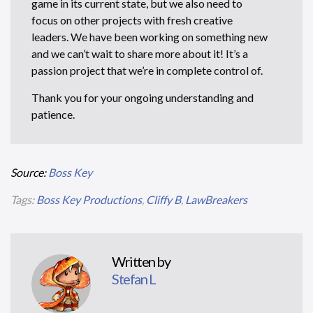
game in its current state, but we also need to
focus on other projects with fresh creative
leaders. We have been working on something new
and we can’t wait to share more about it! It’s a
passion project that we’re in complete control of.
Thank you for your ongoing understanding and
patience.
Source:
Boss Key
Tags:
Boss Key Productions
,
Cliffy B
,
LawBreakers
Written by
Stefan L