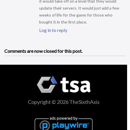
it would take off on a level that they would
update their servers. It would just add a few
weeks of life for the game for those who
bought it in the first place.
Log in to reply
Comments are now closed for this post.
Copyright © 2026 TheSixthAxis