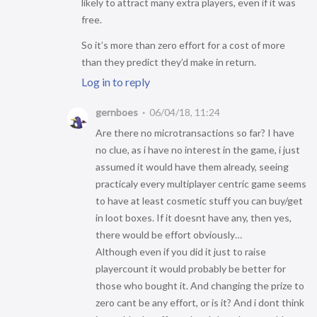
likely to attract many extra players, even if it was
free.
So it’s more than zero effort for a cost of more
than they predict they’d make in return.
Log in to reply
gernboes
06/04/18, 11:24
Are there no microtransactions so far? I have
no clue, as i have no interest in the game, i just
assumed it would have them already, seeing
practicaly every multiplayer centric game seems
to have at least cosmetic stuff you can buy/get
in loot boxes. If it doesnt have any, then yes,
there would be effort obviously…
Although even if you did it just to raise
playercount it would probably be better for
those who bought it. And changing the prize to
zero cant be any effort, or is it? And i dont think