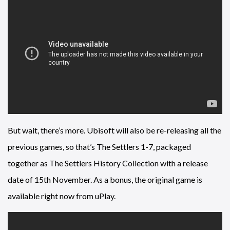
But wait, there’s more. Ubisoft will also be re-releasing all the
previous games, so that’s The Settlers 1-7, packaged
together as The Settlers History Collection with a release
date of 15th November. As a bonus, the original game is
available right now from uPlay.