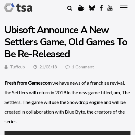
Ubisoft Announce A New
Settlers Game, Old Games To
Be Re-Released
Tuffcub
21/08/18
1 Comment
Fresh from Gamescom
we have news of a franchise revival,
the Settlers will return in 2019 in the new game titled, um, The
Settlers. The game will use the Snowdrop engine and will be
created in collaboration with Blue Byte, the creators of the
series.