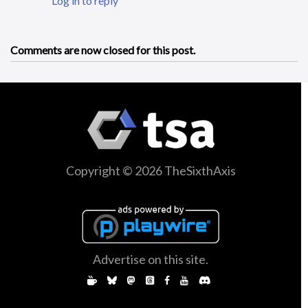
Log in to reply
Comments are now closed for this post.
Copyright © 2026 TheSixthAxis
Advertise on this site.