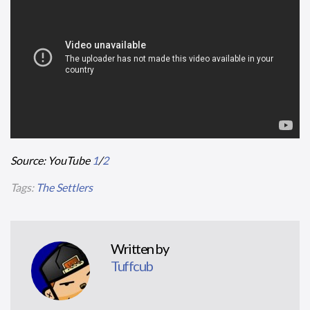
Source: YouTube
1
/
2
Tags:
The Settlers
Written by
Tuffcub