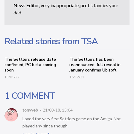
News Editor, very inappropriate, probs fancies your
dad.
Related stories from TSA
The Settlers release date
The Settlers has been
confirmed, PC beta coming
reannounced, full reveal in
soon
January confirms Ubisoft
13/01/22
16/12/21
1 COMMENT
tonyyeb
21/08/18, 15:04
Loved the very first Settlers game on the Amiga. Not
played any since though.