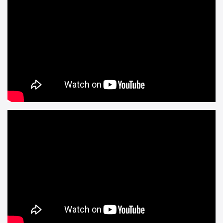
And finally, the rather awesome Hellblade: Senua’s Sacrifice is
out today! Huzzah!