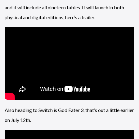
and it will include all nineteen tables. It will launch in both
physical and digital editions, here’s a trailer.
Also heading to Switch is God Eater 3, that’s out a little earlier
on July 12th.