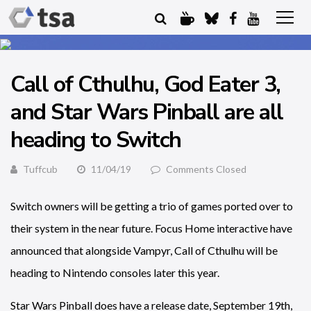
Call of Cthulhu, God Eater 3,
and Star Wars Pinball are all
heading to Switch
Tuffcub
11/04/19
Comments Closed
Switch owners will be getting a trio of games ported over to
their system in the near future. Focus Home interactive have
announced that alongside Vampyr, Call of Cthulhu will be
heading to Nintendo consoles later this year.
Star Wars Pinball does have a release date, September 19th,