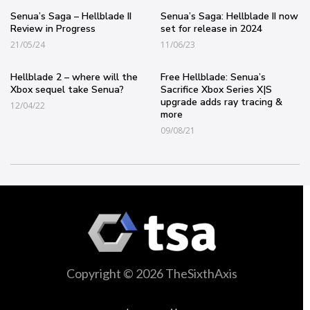
Senua’s Saga – Hellblade II
Senua’s Saga: Hellblade II now
Review in Progress
set for release in 2024
21/05/24
11/06/23
Hellblade 2 – where will the
Free Hellblade: Senua’s
Xbox sequel take Senua?
Sacrifice Xbox Series X|S
upgrade adds ray tracing &
12/04/22
more
09/08/21
Copyright © 2026 TheSixthAxis