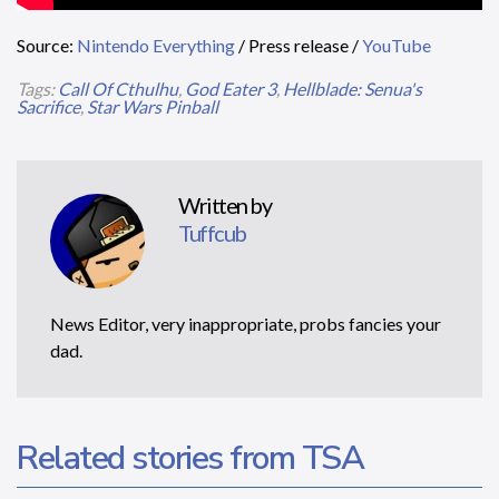
Source:
Nintendo Everything
/ Press release /
YouTube
Tags:
Call Of Cthulhu
,
God Eater 3
,
Hellblade: Senua's
Sacrifice
,
Star Wars Pinball
Written by
Tuffcub
News Editor, very inappropriate, probs fancies your
dad.
Related stories from TSA