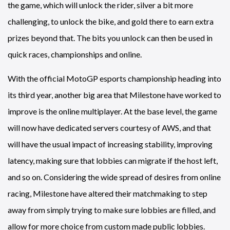
the game, which will unlock the rider, silver a bit more
challenging, to unlock the bike, and gold there to earn extra
prizes beyond that. The bits you unlock can then be used in
quick races, championships and online.
With the official MotoGP esports championship heading into
its third year, another big area that Milestone have worked to
improve is the online multiplayer. At the base level, the game
will now have dedicated servers courtesy of AWS, and that
will have the usual impact of increasing stability, improving
latency, making sure that lobbies can migrate if the host left,
and so on. Considering the wide spread of desires from online
racing, Milestone have altered their matchmaking to step
away from simply trying to make sure lobbies are filled, and
allow for more choice from custom made public lobbies.