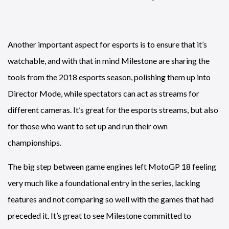
Another important aspect for esports is to ensure that it’s
watchable, and with that in mind Milestone are sharing the
tools from the 2018 esports season, polishing them up into
Director Mode, while spectators can act as streams for
different cameras. It’s great for the esports streams, but also
for those who want to set up and run their own
championships.
The big step between game engines left MotoGP 18 feeling
very much like a foundational entry in the series, lacking
features and not comparing so well with the games that had
preceded it. It’s great to see Milestone committed to