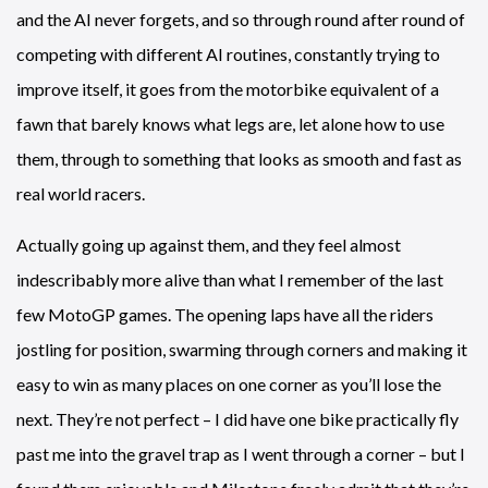
and the AI never forgets, and so through round after round of
competing with different AI routines, constantly trying to
improve itself, it goes from the motorbike equivalent of a
fawn that barely knows what legs are, let alone how to use
them, through to something that looks as smooth and fast as
real world racers.
Actually going up against them, and they feel almost
indescribably more alive than what I remember of the last
few MotoGP games. The opening laps have all the riders
jostling for position, swarming through corners and making it
easy to win as many places on one corner as you’ll lose the
next. They’re not perfect – I did have one bike practically fly
past me into the gravel trap as I went through a corner – but I