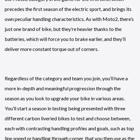
precedes the first season of the electric sport, and brings its
own peculiar handling characteristics. As with Moto2, there’s
just one brand of bike, but they’re heavier thanks to the
batteries, which will force you to brake earlier, and they’ll
deliver more constant torque out of corners.
Regardless of the category and team you join, you’ll have a
more in-depth and meaningful progression through the
season as you look to upgrade your bike in various areas.
You’ll start a season in testing being presented with three
different carbon liveried bikes to test and choose between,
each with contrasting handling profiles and goals, such as top
line speed or handling through corner, that you then use as the