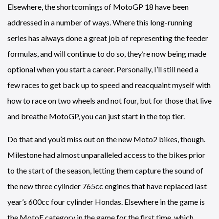
Elsewhere, the shortcomings of MotoGP 18 have been
addressed in a number of ways. Where this long-running
series has always done a great job of representing the feeder
formulas, and will continue to do so, they’re now being made
optional when you start a career. Personally, I’ll still need a
few races to get back up to speed and reacquaint myself with
how to race on two wheels and not four, but for those that live
and breathe MotoGP, you can just start in the top tier.
Do that and you’d miss out on the new Moto2 bikes, though.
Milestone had almost unparalleled access to the bikes prior
to the start of the season, letting them capture the sound of
the new three cylinder 765cc engines that have replaced last
year’s 600cc four cylinder Hondas. Elsewhere in the game is
the MotoE category in the game for the first time, which