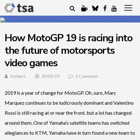
How MotoGP 19 is racing into
the future of motorsports
video games
Stefan L
30/05/19
1 Comment
2019 is a year of change for MotoGP. Oh, sure, Marc
Marquez continues to be ludicrously dominant and Valentino
Rossi is still racing at or near the front, but a lot has changed
around them. One of Yamaha’s satellite teams has switched
allegiances to KTM, Yamaha have in turn found a new team to