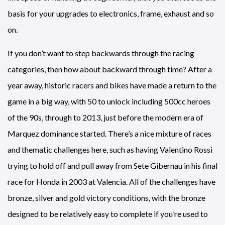
basis for your upgrades to electronics, frame, exhaust and so
on.
If you don’t want to step backwards through the racing
categories, then how about backward through time? After a
year away, historic racers and bikes have made a return to the
game in a big way, with 50 to unlock including 500cc heroes
of the 90s, through to 2013, just before the modern era of
Marquez dominance started. There’s a nice mixture of races
and thematic challenges here, such as having Valentino Rossi
trying to hold off and pull away from Sete Gibernau in his final
race for Honda in 2003 at Valencia. All of the challenges have
bronze, silver and gold victory conditions, with the bronze
designed to be relatively easy to complete if you’re used to