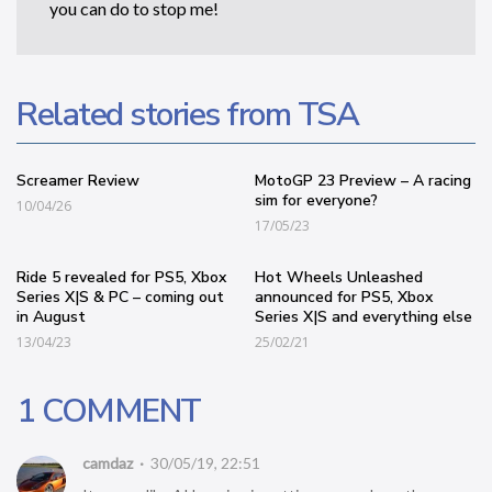
you can do to stop me!
Related stories from TSA
Screamer Review
MotoGP 23 Preview – A racing
sim for everyone?
10/04/26
17/05/23
Ride 5 revealed for PS5, Xbox
Hot Wheels Unleashed
Series X|S & PC – coming out
announced for PS5, Xbox
in August
Series X|S and everything else
13/04/23
25/02/21
1 COMMENT
camdaz
30/05/19, 22:51