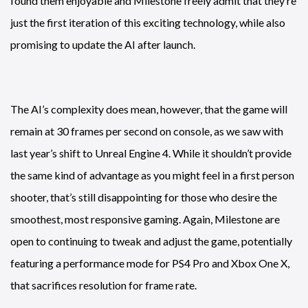
found them enjoyable and Milestone freely admit that they’re
just the first iteration of this exciting technology, while also
promising to update the AI after launch.
The AI’s complexity does mean, however, that the game will
remain at 30 frames per second on console, as we saw with
last year’s shift to Unreal Engine 4. While it shouldn’t provide
the same kind of advantage as you might feel in a first person
shooter, that’s still disappointing for those who desire the
smoothest, most responsive gaming. Again, Milestone are
open to continuing to tweak and adjust the game, potentially
featuring a performance mode for PS4 Pro and Xbox One X,
that sacrifices resolution for frame rate.