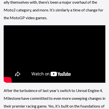
ally themselves with, there’s been a major overhaul of the
Moto2 category, and more. It’s similarly a time of change for
the MotoGP video games.
After the turbulence of last year’s switch to Unreal Engine 4,
Milestone have committed to even more sweeping changes in
their premier racing game. Yes, it’s built on the foundations of