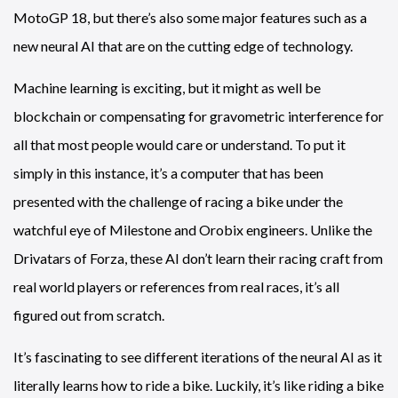
MotoGP 18, but there’s also some major features such as a
new neural AI that are on the cutting edge of technology.
Machine learning is exciting, but it might as well be
blockchain or compensating for gravometric interference for
all that most people would care or understand. To put it
simply in this instance, it’s a computer that has been
presented with the challenge of racing a bike under the
watchful eye of Milestone and Orobix engineers. Unlike the
Drivatars of Forza, these AI don’t learn their racing craft from
real world players or references from real races, it’s all
figured out from scratch.
It’s fascinating to see different iterations of the neural AI as it
literally learns how to ride a bike. Luckily, it’s like riding a bike