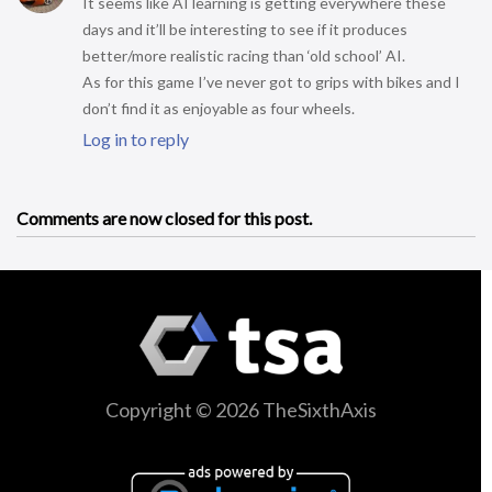
It seems like AI learning is getting everywhere these
days and it’ll be interesting to see if it produces
better/more realistic racing than ‘old school’ AI.
As for this game I’ve never got to grips with bikes and I
don’t find it as enjoyable as four wheels.
Log in to reply
Comments are now closed for this post.
Copyright © 2026 TheSixthAxis