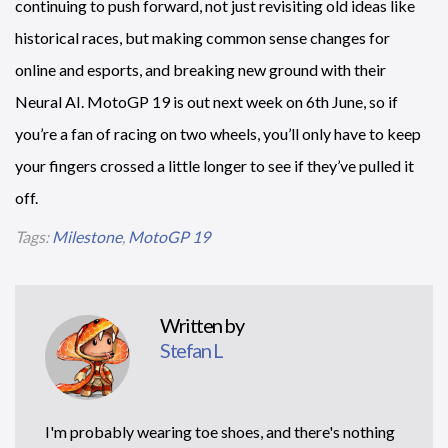
continuing to push forward, not just revisiting old ideas like
historical races, but making common sense changes for
online and esports, and breaking new ground with their
Neural AI. MotoGP 19 is out next week on 6th June, so if
you’re a fan of racing on two wheels, you’ll only have to keep
your fingers crossed a little longer to see if they’ve pulled it
off.
Tags:
Milestone
,
MotoGP 19
Written by
Stefan L
I'm probably wearing toe shoes, and there's nothing