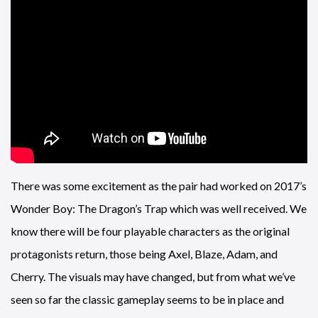
There was some excitement as the pair had worked on 2017’s
Wonder Boy: The Dragon’s Trap which was well received. We
know there will be four playable characters as the original
protagonists return, those being Axel, Blaze, Adam, and
Cherry. The visuals may have changed, but from what we’ve
seen so far the classic gameplay seems to be in place and