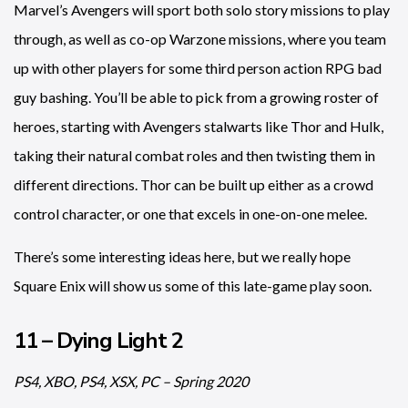
Marvel’s Avengers will sport both solo story missions to play
through, as well as co-op Warzone missions, where you team
up with other players for some third person action RPG bad
guy bashing. You’ll be able to pick from a growing roster of
heroes, starting with Avengers stalwarts like Thor and Hulk,
taking their natural combat roles and then twisting them in
different directions. Thor can be built up either as a crowd
control character, or one that excels in one-on-one melee.
There’s some interesting ideas here, but we really hope
Square Enix will show us some of this late-game play soon.
11 – Dying Light 2
PS4, XBO, PS4, XSX, PC – Spring 2020