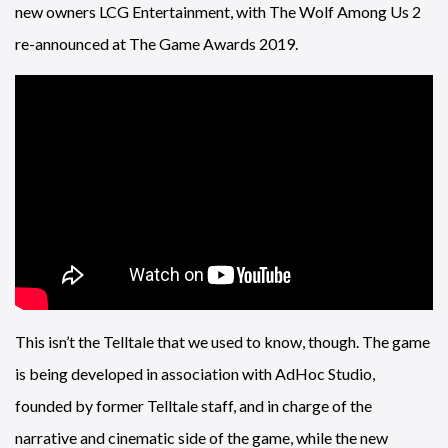
new owners LCG Entertainment, with The Wolf Among Us 2
re-announced at The Game Awards 2019.
This isn’t the Telltale that we used to know, though. The game
is being developed in association with AdHoc Studio,
founded by former Telltale staff, and in charge of the
narrative and cinematic side of the game, while the new