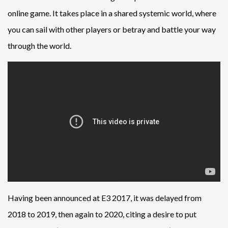
online game. It takes place in a shared systemic world, where
you can sail with other players or betray and battle your way
through the world.
Having been announced at E3 2017, it was delayed from
2018 to 2019, then again to 2020, citing a desire to put