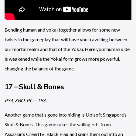
Bonding human and yokai together allows for some new
twists in the gameplay that will have you travelling between
our mortal realm and that of the Yokai. Here your human side
is weakened while the Yokai form grows more powerful,
changing the balance of the game.
17 – Skull & Bones
PS4, XBO, PC – TBA
Another game that’s gone into hiding is Ubisoft Singapore’s
Skull & Bones. This game takes the sailing bits from
Assassin’s Creed IV: Black Flag and spins them out into an