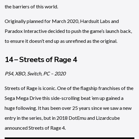
the barriers of this world.
Originally planned for March 2020, Hardsuit Labs and
Paradox Interactive decided to push the game’s launch back,
to ensure it doesn’t end up as unrefined as the original.
14 – Streets of Rage 4
PS4, XBO, Switch, PC – 2020
Streets of Rage is iconic. One of the flagship franchises of the
Sega Mega Drive this side-scrolling beat ’em up gained a
huge following. It has been over 25 years since we saw a new
entry in the series, but in 2018 DotEmu and Lizardcube
announced Streets of Rage 4.