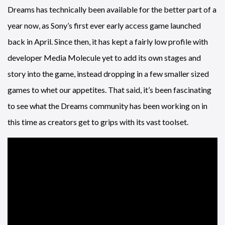
Dreams has technically been available for the better part of a
year now, as Sony’s first ever early access game launched
back in April. Since then, it has kept a fairly low profile with
developer Media Molecule yet to add its own stages and
story into the game, instead dropping in a few smaller sized
games to whet our appetites. That said, it’s been fascinating
to see what the Dreams community has been working on in
this time as creators get to grips with its vast toolset.