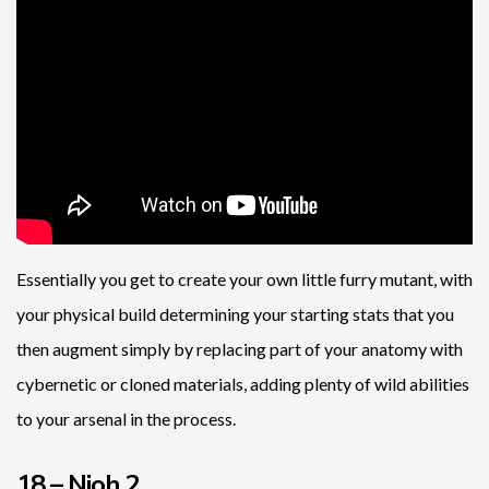
Essentially you get to create your own little furry mutant, with
your physical build determining your starting stats that you
then augment simply by replacing part of your anatomy with
cybernetic or cloned materials, adding plenty of wild abilities
to your arsenal in the process.
18 – Nioh 2