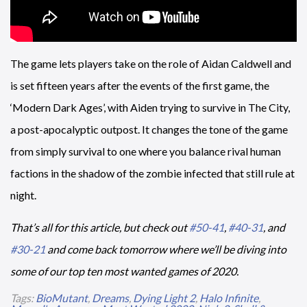
The game lets players take on the role of Aidan Caldwell and
is set fifteen years after the events of the first game, the
‘Modern Dark Ages’, with Aiden trying to survive in The City,
a post-apocalyptic outpost. It changes the tone of the game
from simply survival to one where you balance rival human
factions in the shadow of the zombie infected that still rule at
night.
That’s all for this article, but check out
#50-41
,
#40-31
, and
#30-21
and come back tomorrow where we’ll be diving into
some of our top ten most wanted games of 2020.
Tags:
BioMutant
,
Dreams
,
Dying Light 2
,
Halo Infinite
,