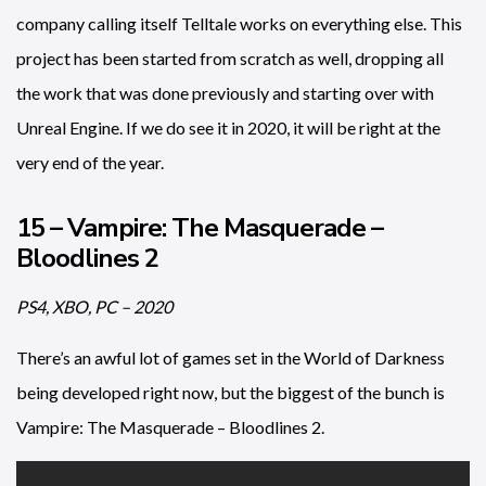
company calling itself Telltale works on everything else. This
project has been started from scratch as well, dropping all
the work that was done previously and starting over with
Unreal Engine. If we do see it in 2020, it will be right at the
very end of the year.
15 – Vampire: The Masquerade –
Bloodlines 2
PS4, XBO, PC – 2020
There’s an awful lot of games set in the World of Darkness
being developed right now, but the biggest of the bunch is
Vampire: The Masquerade – Bloodlines 2.