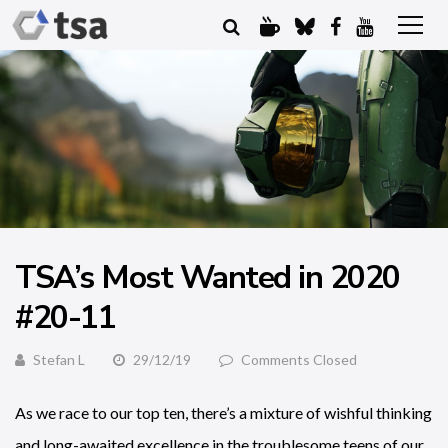
TSA’s Most Wanted in 2020
#20-11
Stefan L
29/12/19
Comments Closed
As we race to our top ten, there’s a mixture of wishful thinking
and long-awaited excellence in the troublesome teens of our