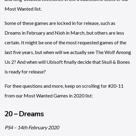
Most Wanted list.
Some of these games are locked in for release, such as
Dreams in February and Nioh in March, but others are less
certain. It might be one of the most requested games of the
last five years, but when will we actually see The Wolf Among
Us 2? And when will Ubisoft finally decide that Skull & Bones
is ready for release?
For thee questions and more, keep on scrolling for #20-11
from our Most Wanted Games in 2020 list:
20 – Dreams
PS4 – 14th February 2020