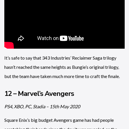
It’s safe to say that 343 Industries’ Reclaimer Saga trilogy
hasn’t reached the same heights as Bungie’s original trilogy,
but the team have taken much more time to craft the finale.
12 – Marvel’s Avengers
PS4, XBO, PC, Stadia – 15th May 2020
Square Enix’s big budget Avengers game has had people