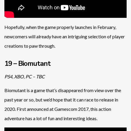
Hopefully, when the game properly launches in February,
newcomers will already have an intriguing selection of player
creations to paw through.
19 – Biomutant
PS4, XBO, PC – TBC
Biomutant is a game that’s disappeared from view over the
past year or so, but we’d hope that it can race to release in
2020. First announced at Gamescom 2017, this action
adventure has a lot of fun and interesting ideas.