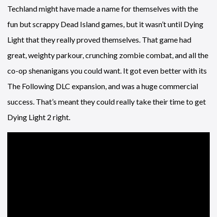
Techland might have made a name for themselves with the
fun but scrappy Dead Island games, but it wasn’t until Dying
Light that they really proved themselves. That game had
great, weighty parkour, crunching zombie combat, and all the
co-op shenanigans you could want. It got even better with its
The Following DLC expansion, and was a huge commercial
success. That’s meant they could really take their time to get
Dying Light 2 right.