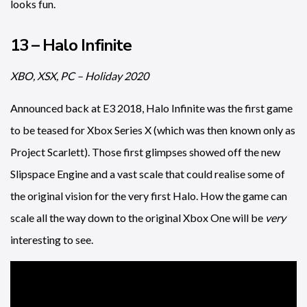
looks fun.
13 – Halo Infinite
XBO, XSX, PC – Holiday 2020
Announced back at E3 2018, Halo Infinite was the first game
to be teased for Xbox Series X (which was then known only as
Project Scarlett). Those first glimpses showed off the new
Slipspace Engine and a vast scale that could realise some of
the original vision for the very first Halo. How the game can
scale all the way down to the original Xbox One will be
very
interesting to see.