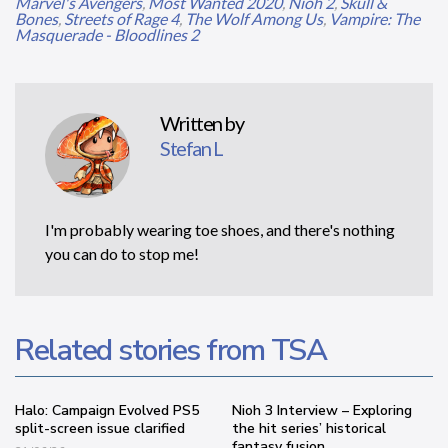
Marvel's Avengers
,
Most Wanted 2020
,
Nioh 2
,
Skull &
Bones
,
Streets of Rage 4
,
The Wolf Among Us
,
Vampire: The
Masquerade - Bloodlines 2
Written by
Stefan L
I'm probably wearing toe shoes, and there's nothing
you can do to stop me!
Related stories from TSA
Halo: Campaign Evolved PS5
Nioh 3 Interview – Exploring
split-screen issue clarified
the hit series’ historical
fantasy fusion