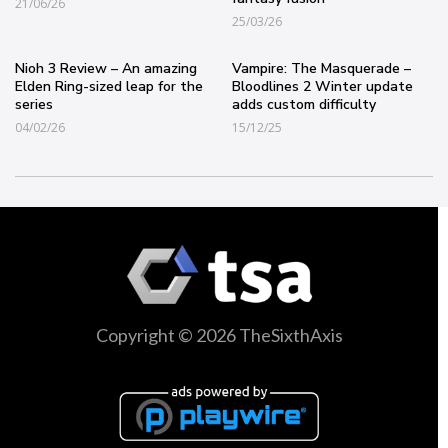
21/06/26
25/03/26
Nioh 3 Review – An amazing
Vampire: The Masquerade –
Elden Ring-sized leap for the
Bloodlines 2 Winter update
series
adds custom difficulty
04/02/26
15/12/25
Copyright © 2026 TheSixthAxis