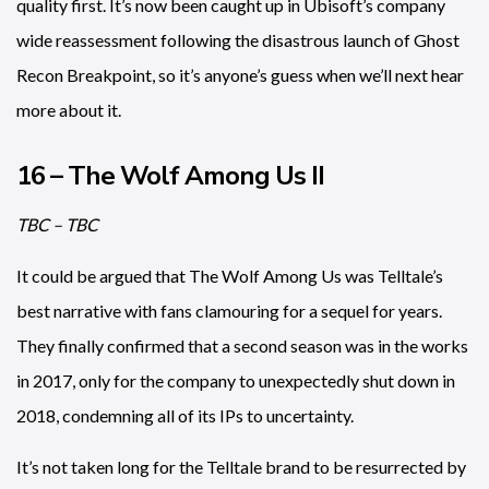
quality first. It’s now been caught up in Ubisoft’s company
wide reassessment following the disastrous launch of Ghost
Recon Breakpoint, so it’s anyone’s guess when we’ll next hear
more about it.
16 – The Wolf Among Us II
TBC – TBC
It could be argued that The Wolf Among Us was Telltale’s
best narrative with fans clamouring for a sequel for years.
They finally confirmed that a second season was in the works
in 2017, only for the company to unexpectedly shut down in
2018, condemning all of its IPs to uncertainty.
It’s not taken long for the Telltale brand to be resurrected by