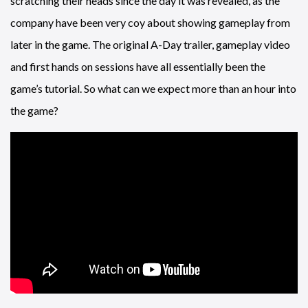
scratching their heads since the day it was revealed, as the
company have been very coy about showing gameplay from
later in the game. The original A-Day trailer, gameplay video
and first hands on sessions have all essentially been the
game’s tutorial. So what can we expect more than an hour into
the game?