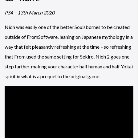
PS4 – 13th March 2020
Nioh was easily one of the better Soulsbornes to be created
outside of FromSoftware, leaning on Japanese mythology in a
way that felt pleasantly refreshing at the time – so refreshing
that From used the same setting for Sekiro. Nioh 2 goes one
step further, making your character half human and half Yokai
spirit in what is a prequel to the original game.