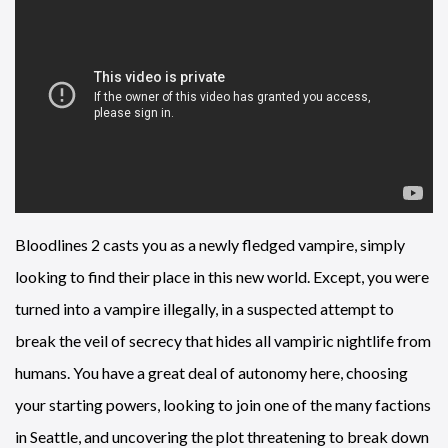
Bloodlines 2 casts you as a newly fledged vampire, simply
looking to find their place in this new world. Except, you were
turned into a vampire illegally, in a suspected attempt to
break the veil of secrecy that hides all vampiric nightlife from
humans. You have a great deal of autonomy here, choosing
your starting powers, looking to join one of the many factions
in Seattle, and uncovering the plot threatening to break down