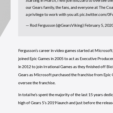
Starting in March, I will join Blizzard to oversee th
our Gears family, the fans, and everyone at The Coa
a privilege to work with you all.
pic.twitter.com/
— Rod Fergusson (@GearsViking)
February 5, 202
Fergusson’s career in video games started at Microsoft
joined Epic Games in 2005 to act as Executive Producer
in 2012 to join Irrational Games as they finished off Bio
Gears as Microsoft purchased the franchise from Epic 
oversee the franchise.
In total he’s spent the majority of the last 15 years ded
high of Gears 5’s 2019 launch and just before the releas