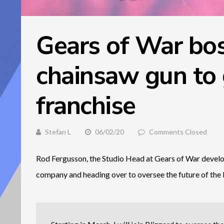
Gears of War boss
chainsaw gun to 
franchise
Stefan L
06/02/20
Comments Closed
Rod Fergusson, the Studio Head at Gears of War develop
company and heading over to oversee the future of the 