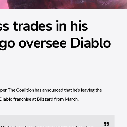
 trades in his
go oversee Diablo
er The Coalition has announced that he’s leaving the
Diablo franchise at Blizzard from March.