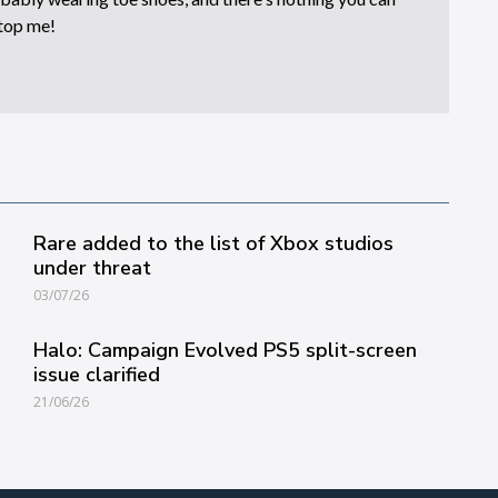
top me!
Rare added to the list of Xbox studios
under threat
03/07/26
Halo: Campaign Evolved PS5 split-screen
issue clarified
21/06/26