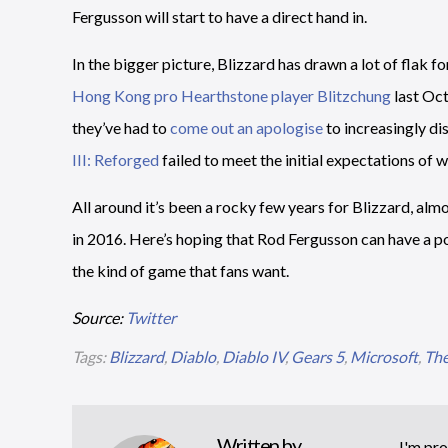
Fergusson will start to have a direct hand in.
In the bigger picture, Blizzard has drawn a lot of flak fo
Hong Kong pro Hearthstone player Blitzchung
last Oc
they’ve had to
come out an apologise
to increasingly di
III: Reforged
failed to meet the initial expectations of w
All around it’s been a rocky few years for Blizzard, al
in 2016. Here’s hoping that Rod Fergusson can have a p
the kind of game that fans want.
Source:
Twitter
Tags:
Blizzard
,
Diablo
,
Diablo IV
,
Gears 5
,
Microsoft
,
The
Written by
I'm pro