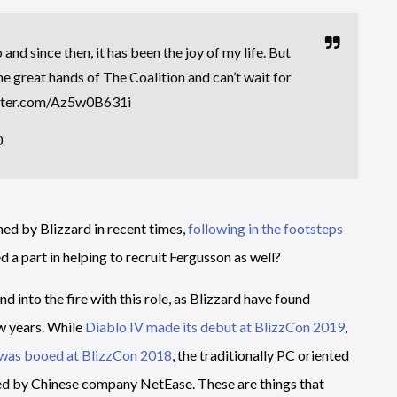
nd since then, it has been the joy of my life. But
the great hands of The Coalition and can’t wait for
itter.com/Az5w0B631i
0
ed by Blizzard in recent times,
following in the footsteps
d a part in helping to recruit Fergusson as well?
d into the fire with this role, as Blizzard have found
w years. While
Diablo IV made its debut at BlizzCon 2019
,
was booed at BlizzCon 2018
, the traditionally PC oriented
ed by Chinese company NetEase. These are things that