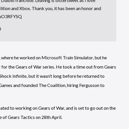
e Diablo franchise. Leaving is bittersweet as I love
lition and Xbox. Thank you, it has been an honor and
0FuO3RFYSQ
0
, where he worked on Microsoft Train Simulator, but he
 for the Gears of War series. He took a time out from Gears
Shock Infinite, but it wasn’t long before he returned to
Games and founded The Coalition, hiring Fergusson to
icated to working on Gears of War, and is set to go out on the
e of Gears Tactics on 28th April.