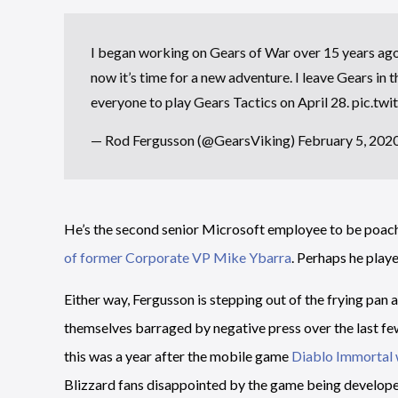
I began working on Gears of War over 15 years ago a
now it’s time for a new adventure. I leave Gears in 
everyone to play Gears Tactics on April 28.
pic.tw
— Rod Fergusson (@GearsViking)
February 5, 202
He’s the second senior Microsoft employee to be poach
of former Corporate VP Mike Ybarra
. Perhaps he playe
Either way, Fergusson is stepping out of the frying pan an
themselves barraged by negative press over the last fe
this was a year after the mobile game
Diablo Immortal 
Blizzard fans disappointed by the game being develop