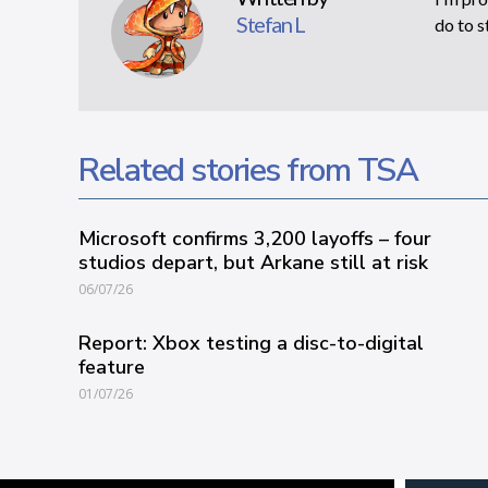
Stefan L
do to s
Related stories from TSA
Microsoft confirms 3,200 layoffs – four
studios depart, but Arkane still at risk
06/07/26
Report: Xbox testing a disc-to-digital
feature
01/07/26