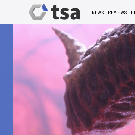
NEWS
REVIEWS
P