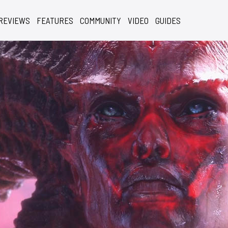
REVIEWS
FEATURES
COMMUNITY
VIDEO
GUIDES