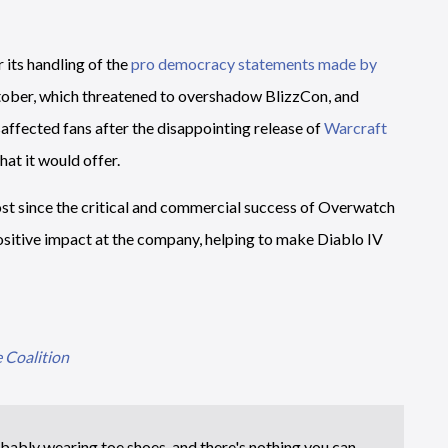
r its handling of the
pro democracy statements made by
tober, which threatened to overshadow BlizzCon, and
saffected fans after the disappointing release of
Warcraft
hat it would offer.
most since the critical and commercial success of Overwatch
ositive impact at the company, helping to make Diablo IV
 Coalition
bably wearing toe shoes, and there's nothing you can