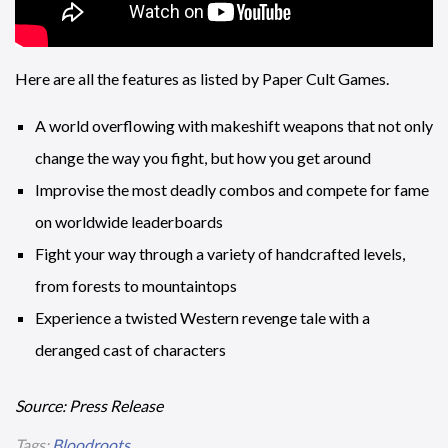
Here are all the features as listed by Paper Cult Games.
A world overflowing with makeshift weapons that not only
change the way you fight, but how you get around
Improvise the most deadly combos and compete for fame
on worldwide leaderboards
Fight your way through a variety of handcrafted levels,
from forests to mountaintops
Experience a twisted Western revenge tale with a
deranged cast of characters
Source: Press Release
Tags:
Bloodroots