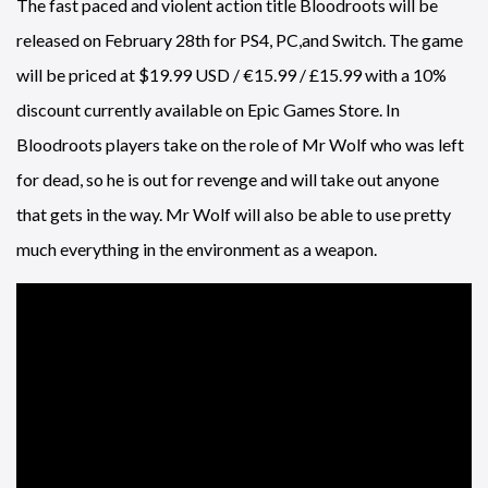
The fast paced and violent action title Bloodroots will be
released on February 28th for PS4, PC,and Switch. The game
will be priced at $19.99 USD / €15.99 / £15.99 with a 10%
discount currently available on Epic Games Store. In
Bloodroots players take on the role of Mr Wolf who was left
for dead, so he is out for revenge and will take out anyone
that gets in the way. Mr Wolf will also be able to use pretty
much everything in the environment as a weapon.