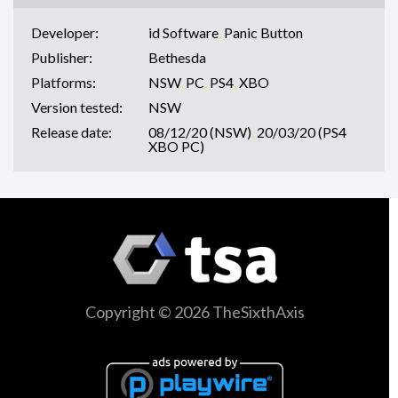
Developer:
id Software
,
Panic Button
Publisher:
Bethesda
Platforms:
NSW
,
PC
,
PS4
,
XBO
Version tested:
NSW
Release date:
08/12/20 (NSW)
,
20/03/20 (PS4
XBO PC)
Copyright © 2026 TheSixthAxis