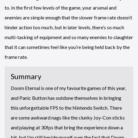
to. In the first few levels of the game, your arsenal and
enemies are simple enough that the slower frame rate doesn’t
hinder action too much, but in later levels, there’s so much
multi-tasking of equipment and so many enemies to slaughter
that it can sometimes feel like you’re being held back by the
frame rate.
Summary
Doom Eternal is one of my favourite games of this year,
and Panic Button has outdone themselves in bringing
this unforgettable FPS to the Nintendo Switch. There
are some awkward nags like the clunky Joy-Con sticks
and playing at 30fps that bring the experience down a
bit, but I'm still beside myself over the fact that Doom