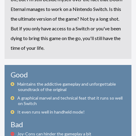
Eternal manages to work on a Nintendo Switch. Is this
the ultimate version of the game? Not by a long shot.
But if you only have access to a Switch or you've been
dying to bring this game on the go, you'll still have the
time of your life.
Good
Maintains the addictive gameplay and unforgettable
soundtrack of the original
A graphical marvel and technical feat that it runs so well
on Switch
It even runs well in handheld mode!
Bad
Joy-Cons can hinder the gameplay a bit