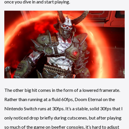
once you dive in and start playing.
The other big hit comes in the form of a lowered framerate.
Rather than running at a fluid 60fps, Doom Eternal on the
Nintendo Switch runs at 30fps. It’s a stable, solid 30fps that I
only noticed drop briefly during cutscenes, but after playing
so much of the game on beefier consoles, it’s hard to adjust