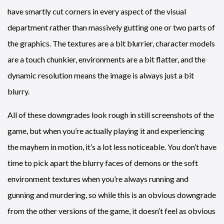
have smartly cut corners in every aspect of the visual
department rather than massively gutting one or two parts of
the graphics. The textures are a bit blurrier, character models
are a touch chunkier, environments are a bit flatter, and the
dynamic resolution means the image is always just a bit
blurry.
All of these downgrades look rough in still screenshots of the
game, but when you’re actually playing it and experiencing
the mayhem in motion, it’s a lot less noticeable. You don’t have
time to pick apart the blurry faces of demons or the soft
environment textures when you’re always running and
gunning and murdering, so while this is an obvious downgrade
from the other versions of the game, it doesn’t feel as obvious