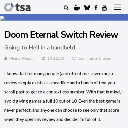
Doom Eternal Switch Review
Going to Hell in a handheld.
Miguel Moran
14/12/20
Comments Closed
I know that for many people (and oftentimes, even me) a
review simply exists as a headline and a bunch of text you
scroll past to get to a contextless number. With that in mind, I
avoid giving games a full 10 out of 10. Even the best game is
never perfect, and anyone can choose to see only that score
when they open my review and decide I’m full of it.