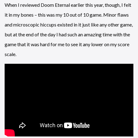
When I reviewed Doom Eternal earlier this year, though, I felt
it in my bones – this was my 10 out of 10 game. Minor flaws
and microscopic hiccups existed in it just like any other game,
but at the end of the day I had such an amazing time with the
game that it was hard for me to see it any lower on my score
scale.