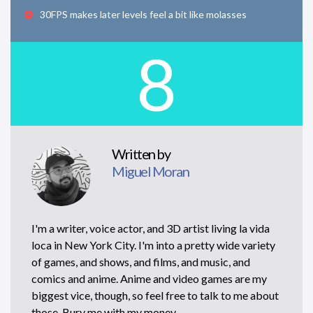
30FPS makes later levels feel a bit like molasses
8
Written by
Miguel Moran
I'm a writer, voice actor, and 3D artist living la vida
loca in New York City. I'm into a pretty wide variety
of games, and shows, and films, and music, and
comics and anime. Anime and video games are my
biggest vice, though, so feel free to talk to me about
those. Bury me with my money.