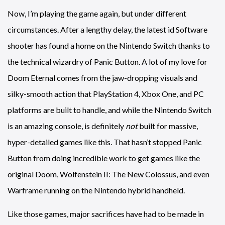
Now, I’m playing the game again, but under different
circumstances. After a lengthy delay, the latest id Software
shooter has found a home on the Nintendo Switch thanks to
the technical wizardry of Panic Button. A lot of my love for
Doom Eternal comes from the jaw-dropping visuals and
silky-smooth action that PlayStation 4, Xbox One, and PC
platforms are built to handle, and while the Nintendo Switch
is an amazing console, is definitely
not
built for massive,
hyper-detailed games like this. That hasn’t stopped Panic
Button from doing incredible work to get games like the
original Doom, Wolfenstein II: The New Colossus, and even
Warframe running on the Nintendo hybrid handheld.
Like those games, major sacrifices have had to be made in