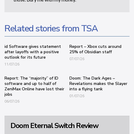
Related stories from TSA
id Software gives statement
Report – Xbox cuts around
after layoffs with a positive
25% of Obsidian staff
outlook for its future
07/07/26
11/07/26
Report: The “majority” of ID
Doom: The Dark Ages –
software and up to half of
Revelations makes the Slayer
ZeniMax Online have lost their
into a flying tank
jobs
01/07/26
06/07/26
Doom Eternal Switch Review