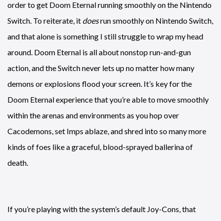
order to get Doom Eternal running smoothly on the Nintendo
Switch. To reiterate, it
does
run smoothly on Nintendo Switch,
and that alone is something I still struggle to wrap my head
around. Doom Eternal is all about nonstop run-and-gun
action, and the Switch never lets up no matter how many
demons or explosions flood your screen. It’s key for the
Doom Eternal experience that you’re able to move smoothly
within the arenas and environments as you hop over
Cacodemons, set Imps ablaze, and shred into so many more
kinds of foes like a graceful, blood-sprayed ballerina of
death.
If you’re playing with the system’s default Joy-Cons, that