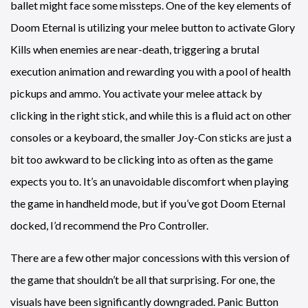
ballet might face some missteps. One of the key elements of
Doom Eternal is utilizing your melee button to activate Glory
Kills when enemies are near-death, triggering a brutal
execution animation and rewarding you with a pool of health
pickups and ammo. You activate your melee attack by
clicking in the right stick, and while this is a fluid act on other
consoles or a keyboard, the smaller Joy-Con sticks are just a
bit too awkward to be clicking into as often as the game
expects you to. It’s an unavoidable discomfort when playing
the game in handheld mode, but if you’ve got Doom Eternal
docked, I’d recommend the Pro Controller.
There are a few other major concessions with this version of
the game that shouldn’t be all that surprising. For one, the
visuals have been significantly downgraded. Panic Button