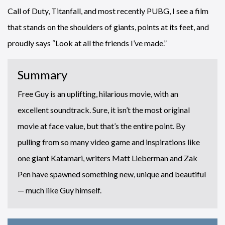
Call of Duty, Titanfall, and most recently PUBG, I see a film
that stands on the shoulders of giants, points at its feet, and
proudly says “Look at all the friends I’ve made.”
Summary
Free Guy is an uplifting, hilarious movie, with an
excellent soundtrack. Sure, it isn’t the most original
movie at face value, but that’s the entire point. By
pulling from so many video game and inspirations like
one giant Katamari, writers Matt Lieberman and Zak
Pen have spawned something new, unique and beautiful
— much like Guy himself.