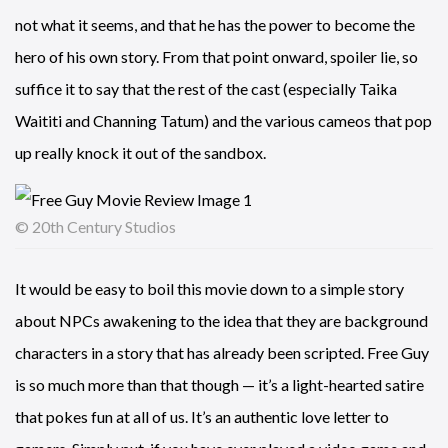
not what it seems, and that he has the power to become the
hero of his own story. From that point onward, spoiler lie, so
suffice it to say that the rest of the cast (especially Taika
Waititi and Channing Tatum) and the various cameos that pop
up really knock it out of the sandbox.
© 20th Century Studios
It would be easy to boil this movie down to a simple story
about NPCs awakening to the idea that they are background
characters in a story that has already been scripted. Free Guy
is so much more than that though — it’s a light-hearted satire
that pokes fun at all of us. It’s an authentic love letter to