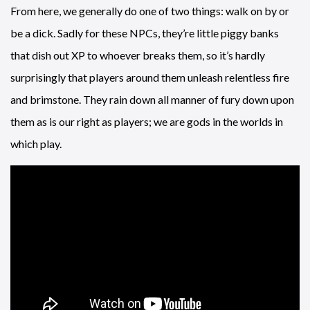
From here, we generally do one of two things: walk on by or
be a dick. Sadly for these NPCs, they’re little piggy banks
that dish out XP to whoever breaks them, so it’s hardly
surprisingly that players around them unleash relentless fire
and brimstone. They rain down all manner of fury down upon
them as is our right as players; we are gods in the worlds in
which play.