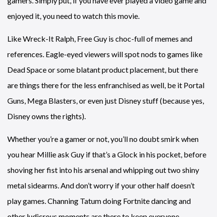
gamers. Simply put, if you have ever played a video game and
enjoyed it, you need to watch this movie.
Like Wreck-It Ralph, Free Guy is choc-full of memes and
references. Eagle-eyed viewers will spot nods to games like
Dead Space or some blatant product placement, but there
are things there for the less enfranchised as well, be it Portal
Guns, Mega Blasters, or even just Disney stuff (because yes,
Disney owns the rights).
Whether you’re a gamer or not, you’ll no doubt smirk when
you hear Millie ask Guy if that’s a Glock in his pocket, before
shoving her fist into his arsenal and whipping out two shiny
metal sidearms. And don’t worry if your other half doesn’t
play games. Channing Tatum doing Fortnite dancing and
other ludicrous moments are there to keep everyone