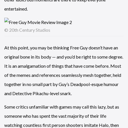
entertained.
© 20th Century Studios
At this point, you may be thinking Free Guy doesn’t have an
original bone in its body — and you’d be right to some degree.
It is an amalgamation of things that have come before. Most
of the memes and references seamlessly mesh together, held
together in no small part by Guy’s Deadpool-esque humour
and Detective Pikachu-level snark.
Some critics unfamiliar with games may call this lazy, but as
someone who has spent the vast majority of their life
watching countless first person shooters imitate Halo, then