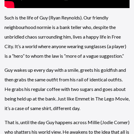
Such is the life of Guy (Ryan Reynolds). Our friendly
neighbourhood normie is a bank teller who, despite the
unbridled chaos surrounding him, lives a happy life in Free
City. It’s a world where anyone wearing sunglasses (a player)
is a “hero” to whom the law is “more of a vague suggestion.”
Guy wakes up every day with a smile, greets his goldfish and
then grabs the same outfit from his rail of identical outfits.
He grabs his regular coffee with two sugars and goes about
being held up at the bank. Just like Emmet in The Lego Movie,
it’s a case of same shirt, different day.
That is, until the day Guy happens across Millie (Jodie Comer)
who shatters his world view. He awakens to the idea that all is