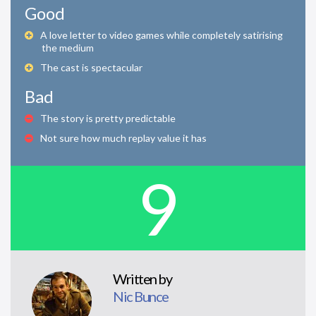
Good
A love letter to video games while completely satirising
the medium
The cast is spectacular
Bad
The story is pretty predictable
Not sure how much replay value it has
9
Written by
Nic Bunce