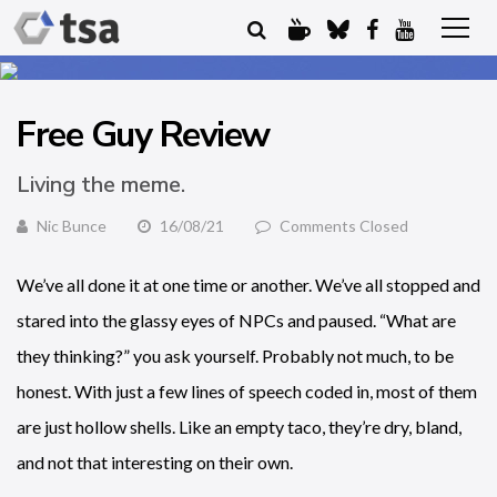
Free Guy Review
Living the meme.
Nic Bunce
16/08/21
Comments Closed
We’ve all done it at one time or another. We’ve all stopped and
stared into the glassy eyes of NPCs and paused. “What are
they thinking?” you ask yourself. Probably not much, to be
honest. With just a few lines of speech coded in, most of them
are just hollow shells. Like an empty taco, they’re dry, bland,
and not that interesting on their own.