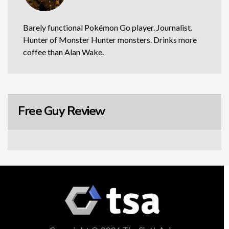
Barely functional Pokémon Go player. Journalist.
Hunter of Monster Hunter monsters. Drinks more
coffee than Alan Wake.
Free Guy Review