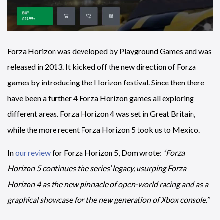
Forza Horizon was developed by Playground Games and was
released in 2013. It kicked off the new direction of Forza
games by introducing the Horizon festival. Since then there
have been a further 4 Forza Horizon games all exploring
different areas. Forza Horizon 4 was set in Great Britain,
while the more recent Forza Horizon 5 took us to Mexico.
In
our review
for Forza Horizon 5, Dom wrote:
“Forza
Horizon 5 continues the series’ legacy, usurping Forza
Horizon 4 as the new pinnacle of open-world racing and as a
graphical showcase for the new generation of Xbox console.”