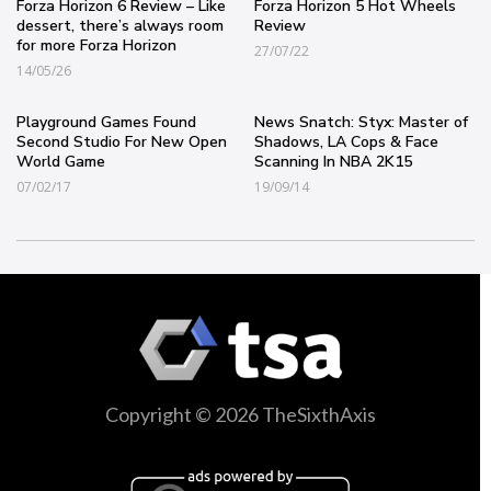
Forza Horizon 6 Review – Like
Forza Horizon 5 Hot Wheels
dessert, there’s always room
Review
for more Forza Horizon
27/07/22
14/05/26
Playground Games Found
News Snatch: Styx: Master of
Second Studio For New Open
Shadows, LA Cops & Face
World Game
Scanning In NBA 2K15
07/02/17
19/09/14
Copyright © 2026 TheSixthAxis