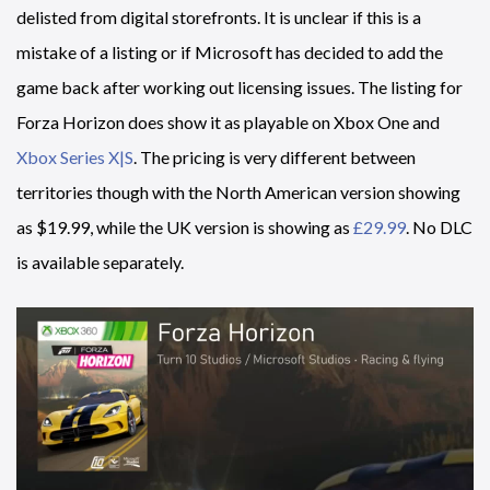
delisted from digital storefronts. It is unclear if this is a
mistake of a listing or if Microsoft has decided to add the
game back after working out licensing issues. The listing for
Forza Horizon does show it as playable on Xbox One and
Xbox Series X|S
. The pricing is very different between
territories though with the North American version showing
as $19.99, while the UK version is showing as
£29.99
. No DLC
is available separately.