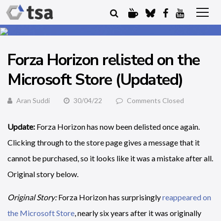
Forza Horizon relisted on the
Microsoft Store (Updated)
Aran Suddi
30/04/22
Comments Closed
Update:
Forza Horizon has now been delisted once again.
Clicking through to the store page gives a message that it
cannot be purchased, so it looks like it was a mistake after all.
Original story below.
Original Story:
Forza Horizon has surprisingly
reappeared on
the Microsoft Store
, nearly six years after it was originally