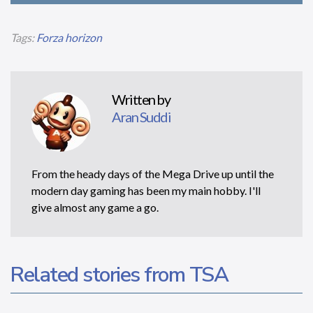
Tags:
Forza horizon
Written by
Aran Suddi
From the heady days of the Mega Drive up until the
modern day gaming has been my main hobby. I'll
give almost any game a go.
Related stories from TSA