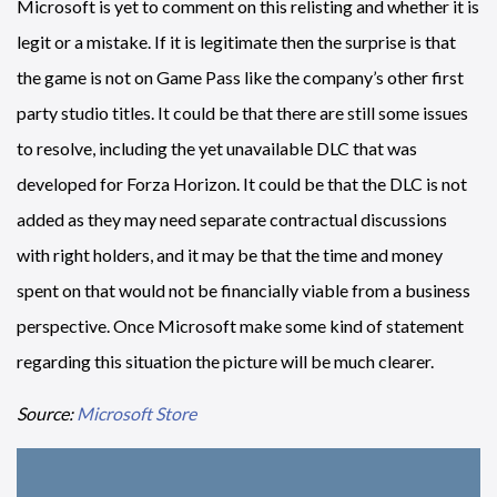
Microsoft is yet to comment on this relisting and whether it is
legit or a mistake. If it is legitimate then the surprise is that
the game is not on Game Pass like the company’s other first
party studio titles. It could be that there are still some issues
to resolve, including the yet unavailable DLC that was
developed for Forza Horizon. It could be that the DLC is not
added as they may need separate contractual discussions
with right holders, and it may be that the time and money
spent on that would not be financially viable from a business
perspective. Once Microsoft make some kind of statement
regarding this situation the picture will be much clearer.
Source:
Microsoft Store