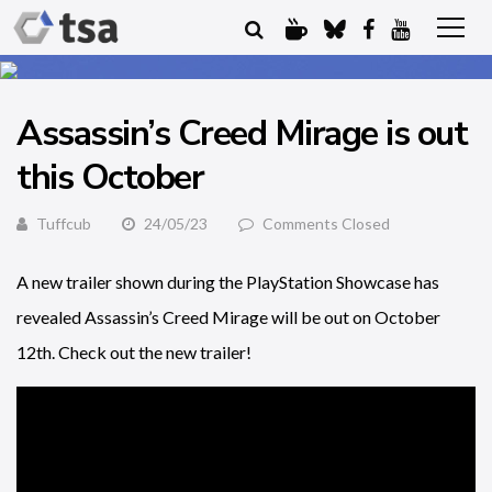
Assassin’s Creed Mirage is out
this October
Tuffcub
24/05/23
Comments Closed
A new trailer shown during the PlayStation Showcase has
revealed Assassin’s Creed Mirage will be out on October
12th. Check out the new trailer!