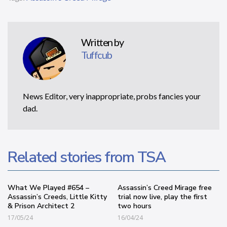
Written by
Tuffcub
News Editor, very inappropriate, probs fancies your
dad.
Related stories from TSA
What We Played #654 –
Assassin’s Creed Mirage free
Assassin’s Creeds, Little Kitty
trial now live, play the first
& Prison Architect 2
two hours
17/05/24
16/04/24