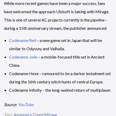
While more recent games have been a major success, fans
have welcomed the approach Ubisoft is taking with Mirage.
This is one of several AC projects currently in the pipeline –
during a 15th anniversary stream, the publisher announced:
Codename Red
– a new game set in Japan that will be
similar to Odyssey and Valhalla.
Codename Jade
– a mobile-focused title set in Ancient
China.
Codename Hexe – rumoured to be a darker instalment set
during the 16th century witch hunts of central Europe.
Codename Infinity – the long-waited return of multiplayer.
Source:
YouTube
Tags:
Assassin's Creed Mirage