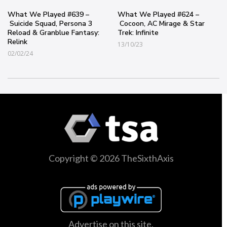
What We Played #639 –
What We Played #624 –
Suicide Squad, Persona 3
Cocoon, AC Mirage & Star
Reload & Granblue Fantasy:
Trek: Infinite
Relink
13/10/23
02/02/24
Copyright © 2026 TheSixthAxis
Advertise on this site.