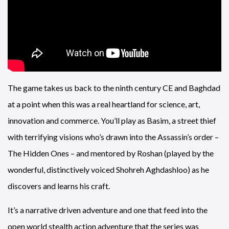
The game takes us back to the ninth century CE and Baghdad
at a point when this was a real heartland for science, art,
innovation and commerce. You’ll play as Basim, a street thief
with terrifying visions who’s drawn into the Assassin’s order –
The Hidden Ones – and mentored by Roshan (played by the
wonderful, distinctively voiced Shohreh Aghdashloo) as he
discovers and learns his craft.
It’s a narrative driven adventure and one that feed into the
open world stealth action adventure that the series was