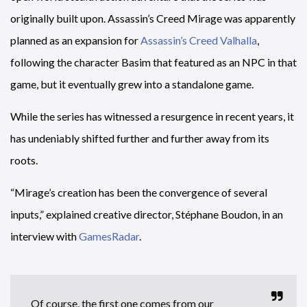
originally built upon. Assassin’s Creed Mirage was apparently
planned as an expansion for
Assassin’s Creed Valhalla
,
following the character Basim that featured as an NPC in that
game, but it eventually grew into a standalone game.
While the series has witnessed a resurgence in recent years, it
has undeniably shifted further and further away from its
roots.
“Mirage’s creation has been the convergence of several
inputs,” explained creative director, Stéphane Boudon, in an
interview with
GamesRadar
.
Of course, the first one comes from our