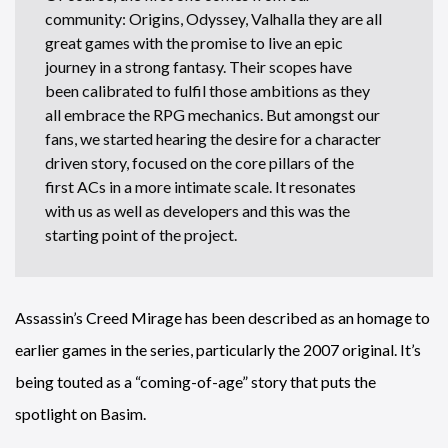
community: Origins, Odyssey, Valhalla they are all
great games with the promise to live an epic
journey in a strong fantasy. Their scopes have
been calibrated to fulfil those ambitions as they
all embrace the RPG mechanics. But amongst our
fans, we started hearing the desire for a character
driven story, focused on the core pillars of the
first ACs in a more intimate scale. It resonates
with us as well as developers and this was the
starting point of the project.
Assassin’s Creed Mirage has been described as an homage to
earlier games in the series, particularly the 2007 original. It’s
being touted as a “coming-of-age” story that puts the
spotlight on Basim.