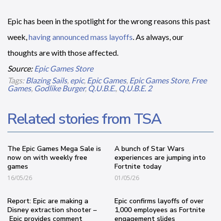
Epic has been in the spotlight for the wrong reasons this past
week,
having announced mass layoffs
. As always, our
thoughts are with those affected.
Source:
Epic Games Store
Tags:
Blazing Sails
,
epic
,
Epic Games
,
Epic Games Store
,
Free
Games
,
Godlike Burger
,
Q.U.B.E.
,
Q.U.B.E. 2
Related stories from TSA
The Epic Games Mega Sale is
A bunch of Star Wars
now on with weekly free
experiences are jumping into
games
Fortnite today
16/05/26
01/05/26
Report: Epic are making a
Epic confirms layoffs of over
Disney extraction shooter –
1,000 employees as Fortnite
Epic provides comment
engagement slides