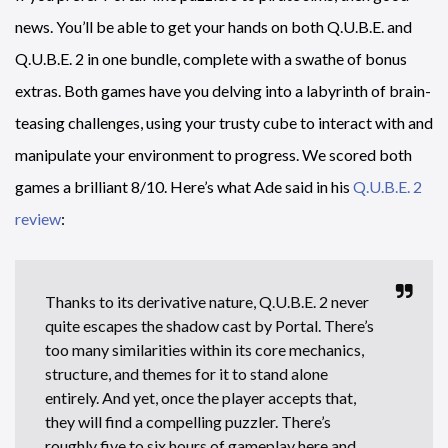
news. You’ll be able to get your hands on both Q.U.B.E. and
Q.U.B.E. 2 in one bundle, complete with a swathe of bonus
extras. Both games have you delving into a labyrinth of brain-
teasing challenges, using your trusty cube to interact with and
manipulate your environment to progress. We scored both
games a brilliant 8/10. Here’s what Ade said in his
Q.U.B.E. 2
review
:
Thanks to its derivative nature, Q.U.B.E. 2 never
quite escapes the shadow cast by Portal. There’s
too many similarities within its core mechanics,
structure, and themes for it to stand alone
entirely. And yet, once the player accepts that,
they will find a compelling puzzler. There’s
roughly five to six hours of gameplay here and,