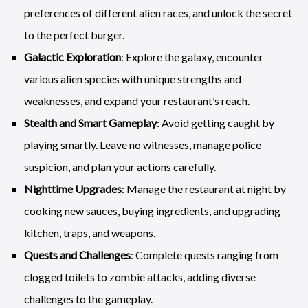
preferences of different alien races, and unlock the secret
to the perfect burger.
Galactic Exploration
: Explore the galaxy, encounter
various alien species with unique strengths and
weaknesses, and expand your restaurant’s reach.
Stealth and Smart Gameplay
: Avoid getting caught by
playing smartly. Leave no witnesses, manage police
suspicion, and plan your actions carefully.
Nighttime Upgrades
: Manage the restaurant at night by
cooking new sauces, buying ingredients, and upgrading
kitchen, traps, and weapons.
Quests and Challenges
: Complete quests ranging from
clogged toilets to zombie attacks, adding diverse
challenges to the gameplay.