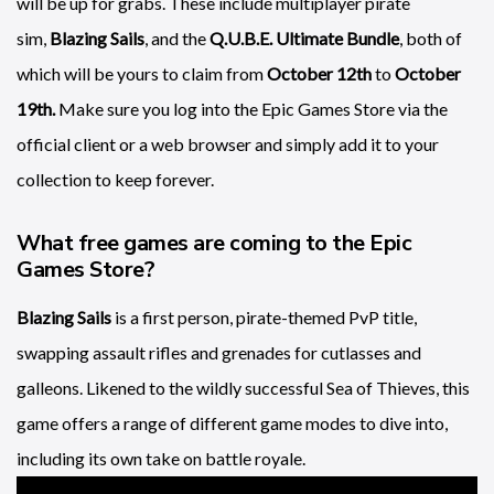
will be up for grabs. These include multiplayer pirate
sim,
Blazing Sails
, and the
Q.U.B.E. Ultimate Bundle
, both of
which will be yours to claim from
October 12th
to
October
19th.
Make sure you log into the Epic Games Store via the
official client or a web browser and simply add it to your
collection to keep forever.
What free games are coming to the Epic
Games Store?
Blazing Sails
is a first person, pirate-themed PvP title,
swapping assault rifles and grenades for cutlasses and
galleons. Likened to the wildly successful Sea of Thieves, this
game offers a range of different game modes to dive into,
including its own take on battle royale.