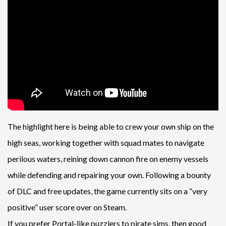
The highlight here is being able to crew your own ship on the
high seas, working together with squad mates to navigate
perilous waters, reining down cannon fire on enemy vessels
while defending and repairing your own. Following a bounty
of DLC and free updates, the game currently sits on a “very
positive” user score over on Steam.
If you prefer Portal-like puzzlers to pirate sims, then good