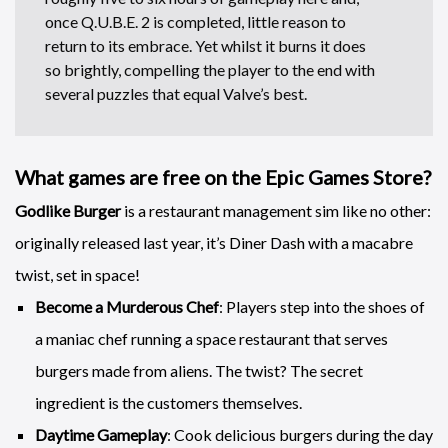
once Q.U.B.E. 2 is completed, little reason to
return to its embrace. Yet whilst it burns it does
so brightly, compelling the player to the end with
several puzzles that equal Valve’s best.
What games are free on the Epic Games Store?
Godlike Burger
is a restaurant management sim like no other:
originally released last year, it’s Diner Dash with a macabre
twist, set in space!
Become a Murderous Chef
: Players step into the shoes of
a maniac chef running a space restaurant that serves
burgers made from aliens. The twist? The secret
ingredient is the customers themselves.
Daytime Gameplay
: Cook delicious burgers during the day