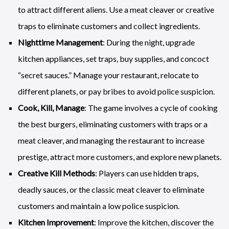
to attract different aliens. Use a meat cleaver or creative
traps to eliminate customers and collect ingredients.
Nighttime Management
: During the night, upgrade
kitchen appliances, set traps, buy supplies, and concoct
“secret sauces.” Manage your restaurant, relocate to
different planets, or pay bribes to avoid police suspicion.
Cook, Kill, Manage
: The game involves a cycle of cooking
the best burgers, eliminating customers with traps or a
meat cleaver, and managing the restaurant to increase
prestige, attract more customers, and explore new planets.
Creative Kill Methods
: Players can use hidden traps,
deadly sauces, or the classic meat cleaver to eliminate
customers and maintain a low police suspicion.
Kitchen Improvement
: Improve the kitchen, discover the