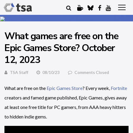
What games are free on the
Epic Games Store? October
12, 2023
TSA Staff
08/10/23
Comments Closed
What are free on the
Epic Games Store
? Every week,
Fortnite
creators and famed game published, Epic Games, gives away
at least one free title for PC gamers, from AAA heavy hitters
to hidden indie gems.