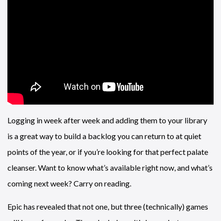
Logging in week after week and adding them to your library
is a great way to build a backlog you can return to at quiet
points of the year, or if you’re looking for that perfect palate
cleanser. Want to know what’s available right now, and what’s
coming next week? Carry on reading.
Epic has revealed that not one, but three (technically) games