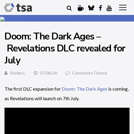
Doom: The Dark Ages –
Revelations DLC revealed for
July
Stefan L
07/06/26
Comments Closed
The first DLC expansion for
Doom: The Dark Ages
is coming,
as Revelations will launch on 7th July.