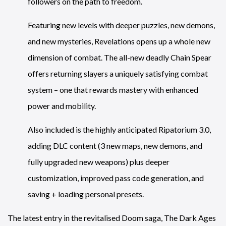
followers on the path to freedom.
Featuring new levels with deeper puzzles, new demons,
and new mysteries, Revelations opens up a whole new
dimension of combat. The all-new deadly Chain Spear
offers returning slayers a uniquely satisfying combat
system – one that rewards mastery with enhanced
power and mobility.
Also included is the highly anticipated Ripatorium 3.0,
adding DLC content (3 new maps, new demons, and
fully upgraded new weapons) plus deeper
customization, improved pass code generation, and
saving + loading personal presets.
The latest entry in the revitalised Doom saga, The Dark Ages