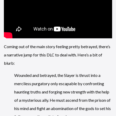
Coming out of the main story feeling pretty betrayed, there’s
a narrative jump for this DLC to deal with. Here’s a bit of
blurb:
Wounded and betrayed, the Slayer is thrust into a
merciless purgatory only escapable by confronting
haunting truths and forging new strength with the help
of a mysterious ally. He must ascend from the prison of
his mind and fight an abomination of the gods to set his