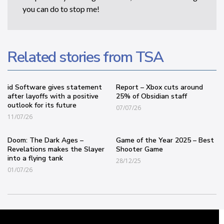
you can do to stop me!
Related stories from TSA
id Software gives statement
Report – Xbox cuts around
after layoffs with a positive
25% of Obsidian staff
outlook for its future
07/07/26
11/07/26
Doom: The Dark Ages –
Game of the Year 2025 – Best
Revelations makes the Slayer
Shooter Game
into a flying tank
28/12/25
01/07/26