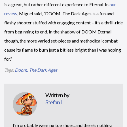
is a great, but rather different experience to Eternal. In
our
review
, Miguel said, “DOOM: The Dark Ages is a fun and
flashy shooter stuffed with engaging content – it’s a thrill-ride
from beginning to end. In the shadow of DOOM Eternal,
though, the more varied set-pieces and methodical combat
cause its flame to burn just a bit less bright than I was hoping
for.”
Tags:
Doom: The Dark Ages
Written by
Stefan L
I'm probably wearing toe shoes, and there's nothing