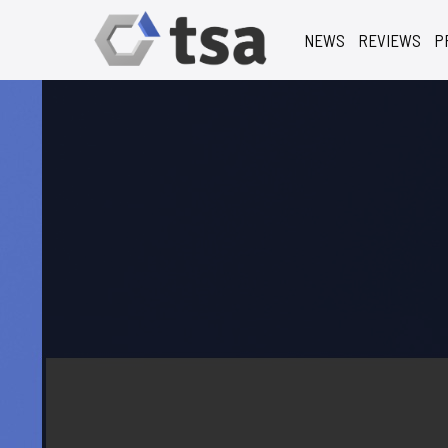
NEWS
REVIEWS
P