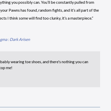
ything you possibly can. You’ll be constantly pulled from
your Pawns has found, random fights, and it’s all part of the
ts I think some will find too clunky, it’s a masterpiece.”
gma : Dark Arisen
bably wearing toe shoes, and there's nothing you can
top me!