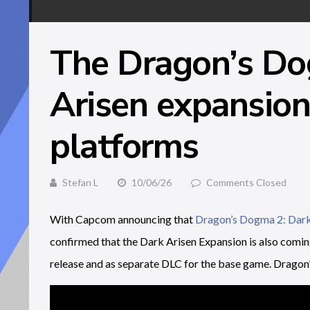
The Dragon’s Do
Arisen expansion 
platforms
Stefan L
10/06/26
Comments Closed
With Capcom announcing that
Dragon’s Dogma 2: Dark
confirmed that the Dark Arisen Expansion is also comi
release and as separate DLC for the base game. Dragon