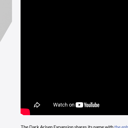
The Dark Arisen Expansion shares its name with
the enh