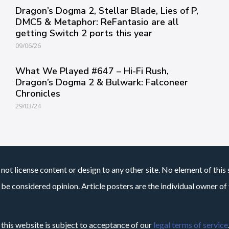
Dragon’s Dogma 2, Stellar Blade, Lies of P,
DMC5 & Metaphor: ReFantasio are all
getting Switch 2 ports this year
09/06/26
What We Played #647 – Hi-Fi Rush,
Dragon’s Dogma 2 & Bulwark: Falconeer
Chronicles
29/03/24
not license content or design to any other site. No element of this 
 be considered opinion. Article posters are the individual owner of t
 this website is subject to acceptance of our
legal terms of service