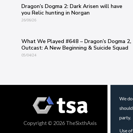
Dragon’s Dogma 2: Dark Arisen will have
you Relic hunting in Norgan
26/06/26
What We Played #648 – Dragon’s Dogma 2,
Outcast: A New Beginning & Suicide Squad
05/04/24
We do 
should
party.
Copyright © 2026 TheSixthAxis
Use of