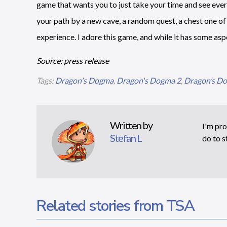
game that wants you to just take your time and see ever
your path by a new cave, a random quest, a chest one of 
experience. I adore this game, and while it has some aspec
Source: press release
Tags:
Dragon's Dogma
,
Dragon's Dogma 2
,
Dragon’s Do
Written by
I'm pro
Stefan L
do to s
Related stories from TSA