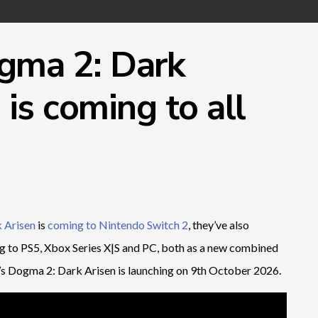
gma 2: Dark
is coming to all
 Arisen
is
coming to Nintendo Switch 2
, they’ve also
ng to PS5, Xbox Series X|S and PC, both as a new combined
’s Dogma 2: Dark Arisen is launching on 9th October 2026.