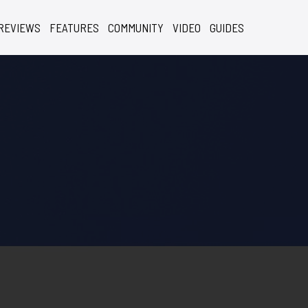
REVIEWS
FEATURES
COMMUNITY
VIDEO
GUIDES