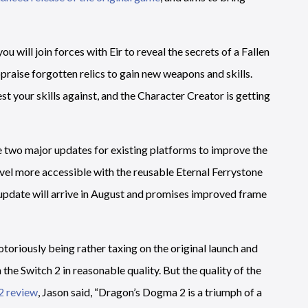
u will join forces with Eir to reveal the secrets of a Fallen
ppraise forgotten relics to gain new weapons and skills.
t your skills against, and the Character Creator is getting
e two major updates for existing platforms to improve the
vel more accessible with the reusable Eternal Ferrystone
update will arrive in August and promises improved frame
toriously being rather taxing on the original launch and
the Switch 2 in reasonable quality. But the quality of the
2 review
, Jason said, “Dragon’s Dogma 2 is a triumph of a