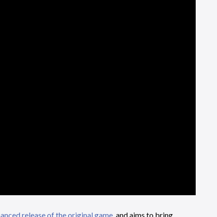
anced release of the original game
, and aims to bring