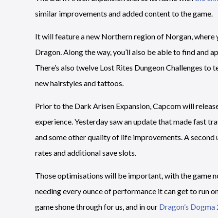
similar improvements and added content to the game.
It will feature a new Northern region of Norgan, where yo
Dragon. Along the way, you’ll also be able to find and a
There’s also twelve Lost Rites Dungeon Challenges to tes
new hairstyles and tattoos.
Prior to the Dark Arisen Expansion, Capcom will releas
experience. Yesterday saw an update that made fast tra
and some other quality of life improvements. A second 
rates and additional save slots.
Those optimisations will be important, with the game no
needing every ounce of performance it can get to run on 
game shone through for us, and in our
Dragon’s Dogma 