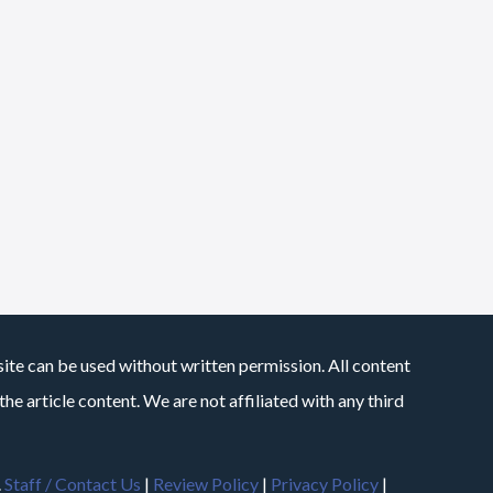
site can be used without written permission. All content
he article content. We are not affiliated with any third
.
Staff / Contact Us
|
Review Policy
|
Privacy Policy
|