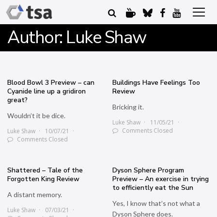
Author:
Luke Shaw
Blood Bowl 3 Preview – can
Buildings Have Feelings Too
Cyanide line up a gridiron
Review
great?
Bricking it.
Wouldn’t it be dice.
Luke Shaw
11/05/21
Comments Closed
Luke Shaw
10/07/21
Comments Closed
Shattered – Tale of the
Dyson Sphere Program
Forgotten King Review
Preview – An exercise in trying
to efficiently eat the Sun
A distant memory.
Yes, I know that’s not what a
Luke Shaw
07/03/21
Dyson Sphere does.