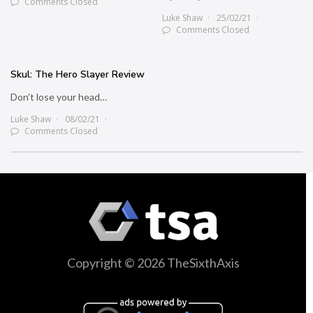
Comments Closed
Luke Shaw
25/02/21
Comments Closed
Skul: The Hero Slayer Review
Don’t lose your head…
Luke Shaw
08/02/21
Comments Closed
Copyright © 2026 TheSixthAxis