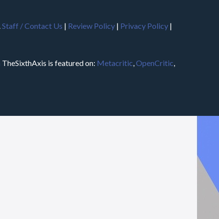
.
Staff / Contact Us
|
Review Policy
|
Privacy Policy
|
m
TheSixthAxis is featured on:
Metacritic
,
OpenCritic
,