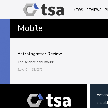
NEWS
REVIEWS
P
Mobile
Astrologaster Review
The science of humour(s).
Steve C
31/03/21
We do 
should