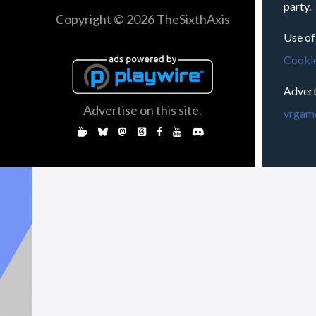
party.
Copyright © 2026 TheSixthAxis
Use of
Cookie
Advert
Advertise on this site.
vrgame