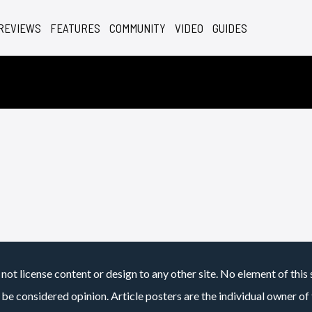
REVIEWS
FEATURES
COMMUNITY
VIDEO
GUIDES
not license content or design to any other site. No element of this 
 be considered opinion. Article posters are the individual owner of t