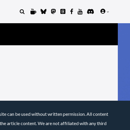
site can be used without written permission. All content
he article content. We are not affiliated with any third