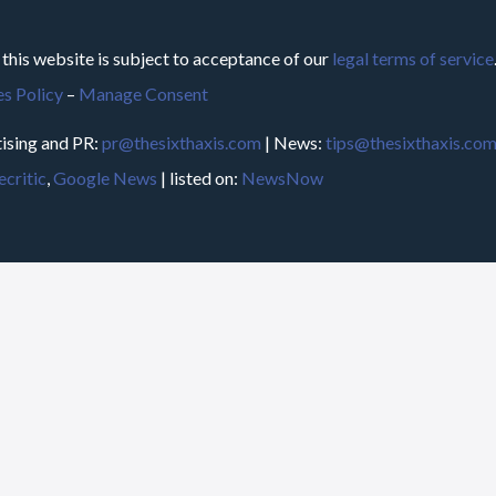
 this website is subject to acceptance of our
legal terms of service
s Policy
–
Manage Consent
ising and PR:
pr@thesixthaxis.com
| News:
tips@thesixthaxis.co
critic
,
Google News
| listed on:
NewsNow