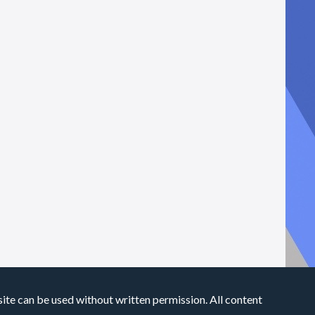
site can be used without written permission. All content