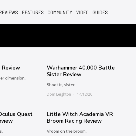
REVIEWS
FEATURES
COMMUNITY
VIDEO
GUIDES
 Review
Warhammer 40,000 Battle
Sister Review
er dimension.
Shoot it, sister.
1
Dom Leighton
14/12/20
 Oculus Quest
Little Witch Academia VR
eview
Broom Racing Review
s.
Vroom on the broom.