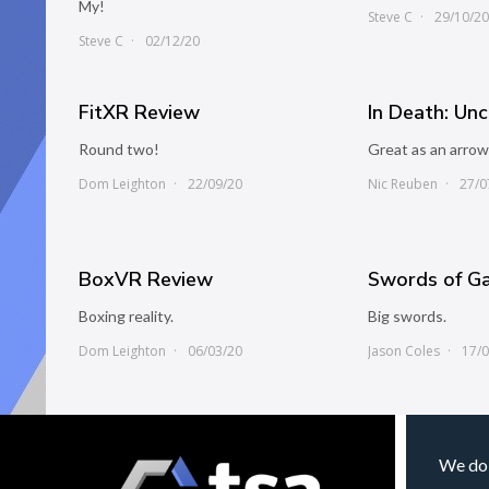
My!
Steve C
29/10/2
Steve C
02/12/20
FitXR Review
In Death: Un
Round two!
Great as an arrow
Dom Leighton
22/09/20
Nic Reuben
27/0
BoxVR Review
Swords of G
Boxing reality.
Big swords.
Dom Leighton
06/03/20
Jason Coles
17/
We do 