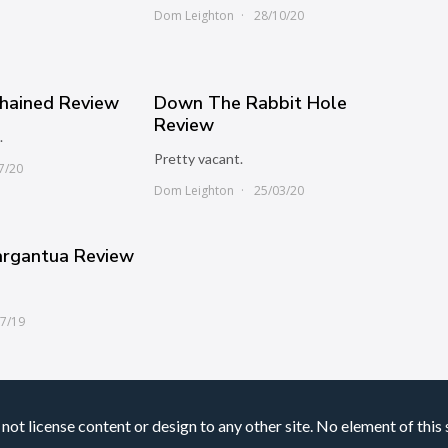
0
Dom Leighton
28/10/20
chained Review
Down The Rabbit Hole
Review
.
Pretty vacant.
7/20
Dom Leighton
25/03/20
argantua Review
07/19
not license content or design to any other site. No element of this 