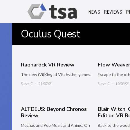
NEWS
REVIEWS
P
Oculus Quest
Ragnaröck VR Review
Flow Weaver
The new (Vi)King of VR rhythm games.
Escape to the oth
Steve C
21/07/21
Steve C
10/03/2
ALTDEUS: Beyond Chronos
Blair Witch:
Review
Edition VR R
Mechas and Pop Music and Anime, Oh
Back to the wood