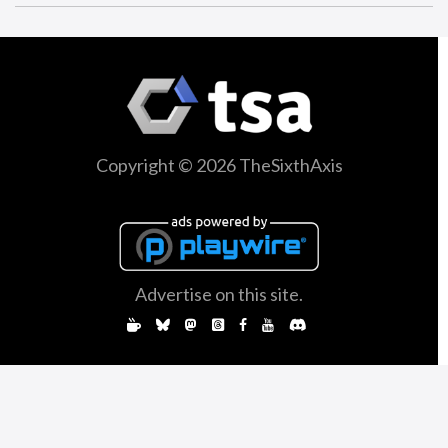
Copyright © 2026 TheSixthAxis
Advertise on this site.