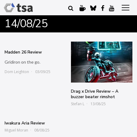
14/08/25
Madden 26 Review
Gridiron on the go.
Dom Leighton
03/09/25
Drag x Drive Review – A
buzzer beater rimshot
Stefan L
13/08/25
Iwakura Aria Review
Miguel Moran
08/08/25