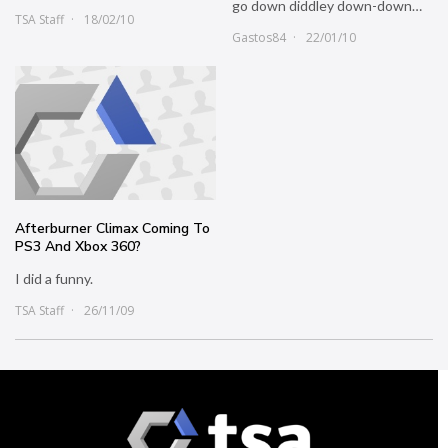
go down diddley down-down…
TSA Staff
18/02/10
Gastos84
22/01/10
Afterburner Climax Coming To
PS3 And Xbox 360?
I did a funny.
TSA Staff
26/11/09