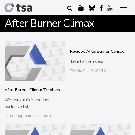
After Burner Climax
Review: AfterBurner Climax
Take to the skies.
TSA Staff
21/04/10
AfterBurner Climax Trophies
We think this is another
exclusive list.
Peter Chapman
21/04/10