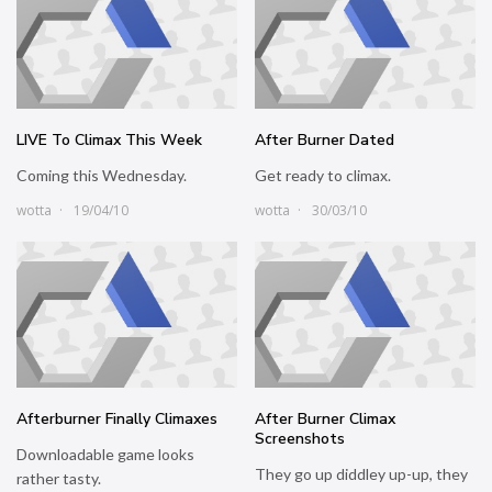
LIVE To Climax This Week
After Burner Dated
Coming this Wednesday.
Get ready to climax.
wotta
19/04/10
wotta
30/03/10
Afterburner Finally Climaxes
After Burner Climax
Screenshots
Downloadable game looks
They go up diddley up-up, they
rather tasty.