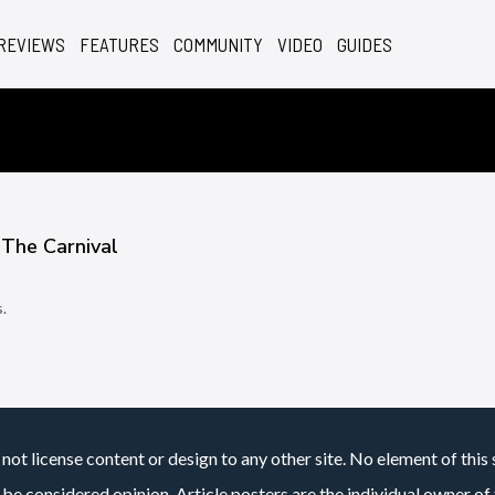
REVIEWS
FEATURES
COMMUNITY
VIDEO
GUIDES
 The Carnival
.
7
not license content or design to any other site. No element of this 
 be considered opinion. Article posters are the individual owner of t