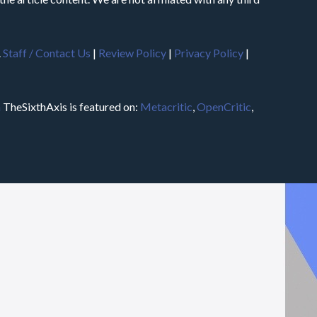
.
Staff / Contact Us
|
Review Policy
|
Privacy Policy
|
m
TheSixthAxis is featured on:
Metacritic
,
OpenCritic
,