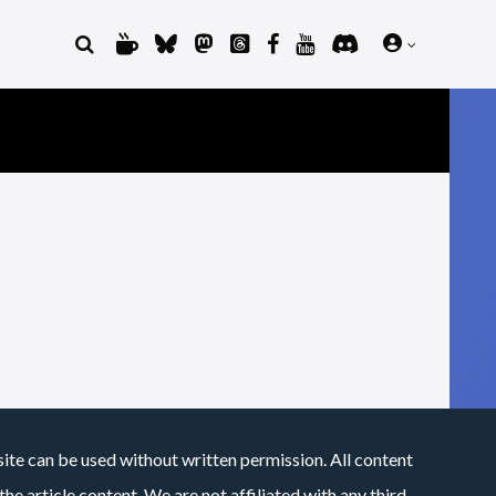
site can be used without written permission. All content
he article content. We are not affiliated with any third