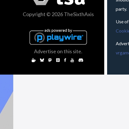
party.
Copyright © 2026 TheSixthAxis
Use of
Cookie
Advert
Advertise on this site.
vrgame