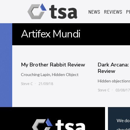
NEWS
REVIEWS
P
Artifex Mundi
My Brother Rabbit Review
Dark Arcana:
Review
Crouching Lapin, Hidden Object
Hidden objections
Steve C
21/09/18
Steve C
03/08/1
We do 
should