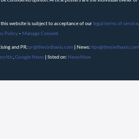
 this website is subject to acceptance of our
legal terms of service
s Policy
–
Manage Consent
ising and PR:
pr@thesixthaxis.com
| News:
tips@thesixthaxis.co
critic
,
Google News
| listed on:
NewsNow