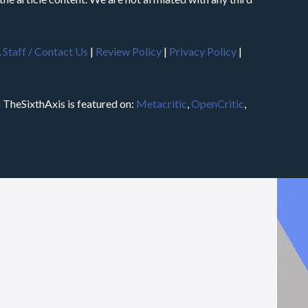
.
Staff / Contact Us
|
Review Policy
|
Privacy Policy
|
m
TheSixthAxis is featured on:
Metacritic
,
OpenCritic
,