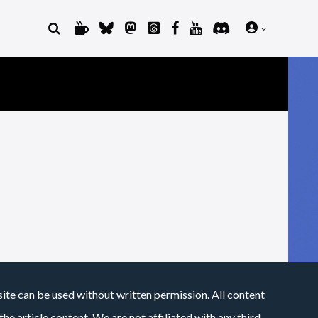
site can be used without written permission. All content
he article content. We are not affiliated with any third