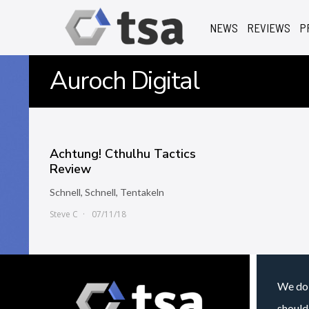
NEWS
REVIEWS
P
Auroch Digital
Achtung! Cthulhu Tactics
Review
Schnell, Schnell, Tentakeln
Steve C
07/11/18
We do 
should