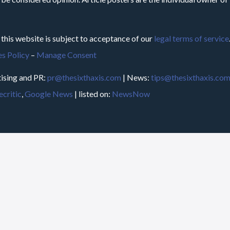
 this website is subject to acceptance of our
legal terms of service
s Policy
–
Manage Consent
ising and PR:
pr@thesixthaxis.com
| News:
tips@thesixthaxis.co
critic
,
Google News
| listed on:
NewsNow