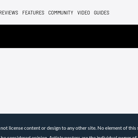
REVIEWS
FEATURES
COMMUNITY
VIDEO
GUIDES
not license content or design to any other site. No element of this 
 be considered opinion. Article posters are the individual owner of t