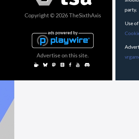
party.
Copyright © 2026 TheSixthAxis
Use of
Cookie
Advert
Advertise on this site.
vrgame