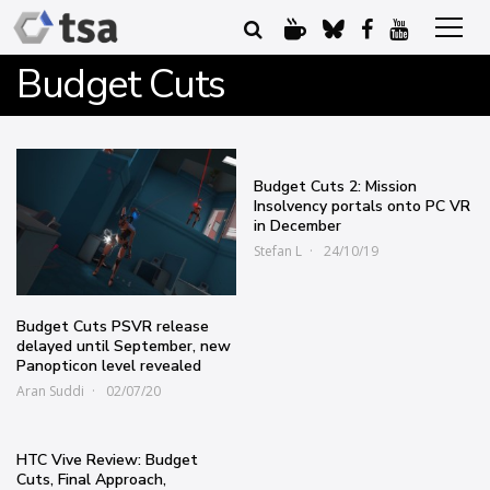
Budget Cuts
Budget Cuts 2: Mission
Insolvency portals onto PC VR
in December
Stefan L
24/10/19
Budget Cuts PSVR release
delayed until September, new
Panopticon level revealed
Aran Suddi
02/07/20
HTC Vive Review: Budget
Cuts, Final Approach,