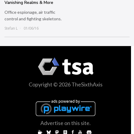
Vanishing Realms & More
Office espionage, air traffic
control and fighting skeletons.
Stefan L
01/06/16
Copyright © 2026 TheSixthAxis
Advertise on this site.