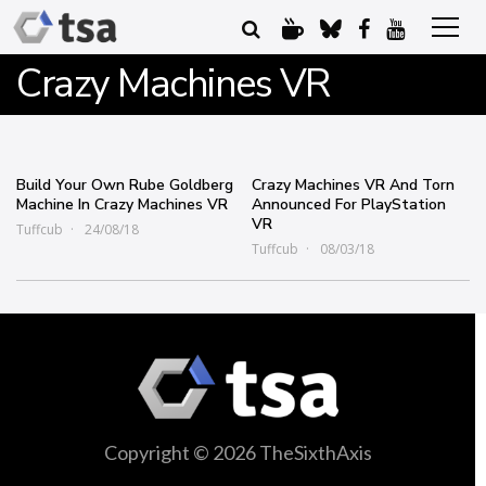
Crazy Machines VR
Build Your Own Rube Goldberg
Crazy Machines VR And Torn
Machine In Crazy Machines VR
Announced For PlayStation
VR
Tuffcub
24/08/18
Tuffcub
08/03/18
Copyright © 2026 TheSixthAxis