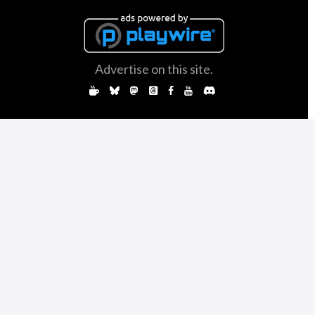
Advertise on this site.