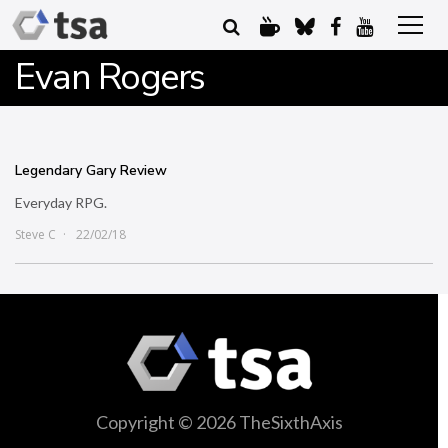
Evan Rogers
Legendary Gary Review
Everyday RPG.
Steve C
22/02/18
Copyright © 2026 TheSixthAxis