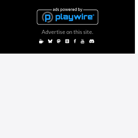
Advertise on this site.