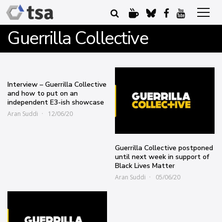
Guerrilla Collective
Interview – Guerrilla Collective
and how to put on an
independent E3-ish showcase
Aran Suddi
12/06/20
Guerrilla Collective postponed
until next week in support of
Black Lives Matter
Aran Suddi
05/06/20