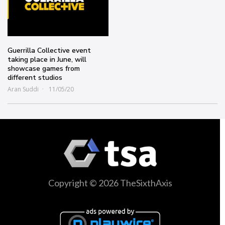
Guerrilla Collective event
taking place in June, will
showcase games from
different studios
Aran Suddi
11/05/20
Copyright © 2026 TheSixthAxis