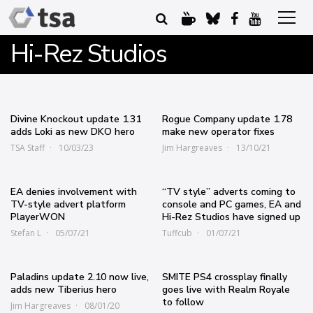
Hi-Rez Studios
Divine Knockout update 1.31
Rogue Company update 1.78
adds Loki as new DKO hero
make new operator fixes
TSA Staff
10/03/23
Jim Hargreaves
13/10/21
EA denies involvement with
“TV style” adverts coming to
TV-style advert platform
console and PC games, EA and
PlayerWON
Hi-Rez Studios have signed up
Stefan L
05/07/21
Tuffcub
01/07/21
Paladins update 2.10 now live,
SMITE PS4 crossplay finally
adds new Tiberius hero
goes live with Realm Royale
to follow
Jim Hargreaves
08/01/20