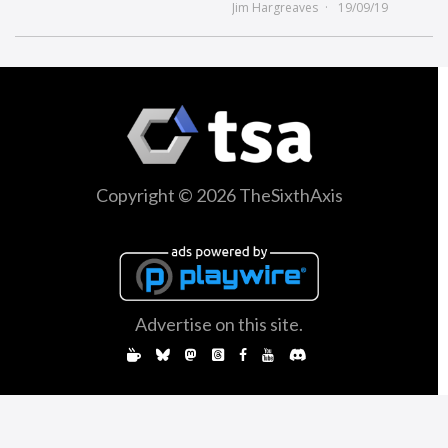
Jim Hargreaves
19/09/19
Copyright © 2026 TheSixthAxis
Advertise on this site.