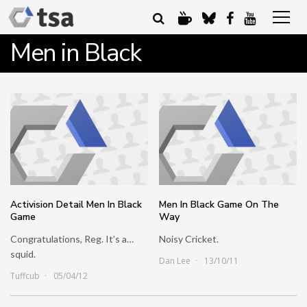
Men in Black
Activision Detail Men In Black
Men In Black Game On The
Game
Way
Congratulations, Reg. It’s a…
Noisy Cricket.
squid.
Dan Lee
13/10/11
Tuffcub
05/04/12