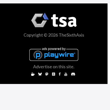
Copyright © 2026 TheSixthAxis
Advertise on this site.