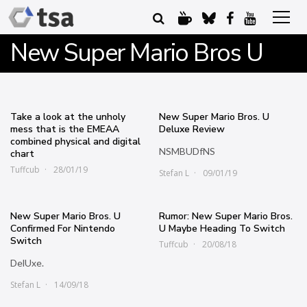
New Super Mario Bros U
Take a look at the unholy
New Super Mario Bros. U
mess that is the EMEAA
Deluxe Review
combined physical and digital
NSMBUDfNS
chart
Tuffcub
28/01/19
Stefan L
09/01/19
New Super Mario Bros. U
Rumor: New Super Mario Bros.
Confirmed For Nintendo
U Maybe Heading To Switch
Switch
Tuffcub
20/08/18
DelUxe.
Stefan L
14/09/18