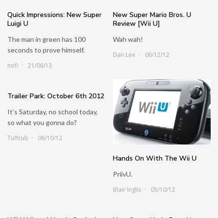
Quick Impressions: New Super
New Super Mario Bros. U
Luigi U
Review [Wii U]
The man in green has 100
Wah wah!
seconds to prove himself.
Dan Lee
06/12/12
nofi
21/06/13
Trailer Park: October 6th 2012
It’s Saturday, no school today,
so what you gonna do?
Tuffcub
06/10/12
Hands On With The Wii U
PriivU.
Blair Inglis
05/10/12