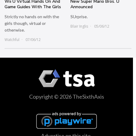
Wii U Virtual Hands On And
New Super Mario Bros. U
Game Guides With The Girls
Announced
Strictly no hands on with the
SUrprise.
girls though, virtual or
Blair Inglis
05/06/12
otherwise.
Watchful
07/06/12
Copyright © 2026 TheSixthAxis
Advertise on this site.