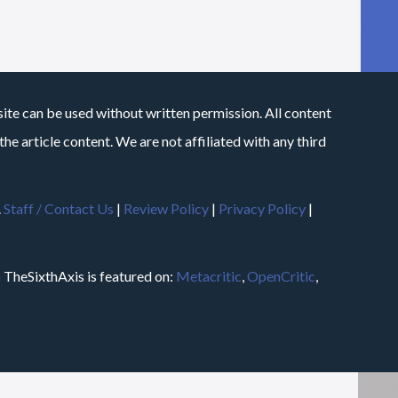
site can be used without written permission. All content
he article content. We are not affiliated with any third
.
Staff / Contact Us
|
Review Policy
|
Privacy Policy
|
m
TheSixthAxis is featured on:
Metacritic
,
OpenCritic
,