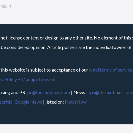
7/08/13
not license content or design to any other site. No element of this 
 be considered opinion. Article posters are the individual owner of t
 this website is subject to acceptance of our
legal terms of service
s Policy
–
Manage Consent
ising and PR:
pr@thesixthaxis.com
| News:
tips@thesixthaxis.co
critic
,
Google News
| listed on:
NewsNow