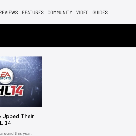
REVIEWS
FEATURES
COMMUNITY
VIDEO
GUIDES
 Upped Their
L 14
around this year.