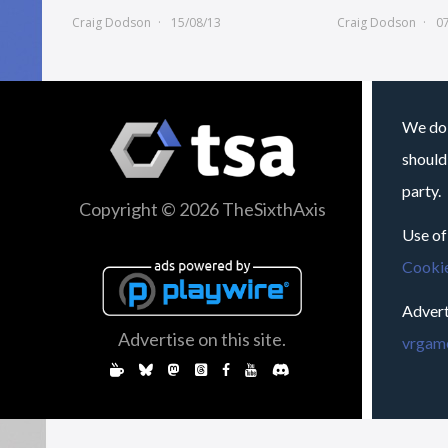
Craig Dodson
15/08/13
Craig Dodson
0
We do 
should
party.
Copyright © 2026 TheSixthAxis
Use of
Cookie
Advert
Advertise on this site.
vrgame