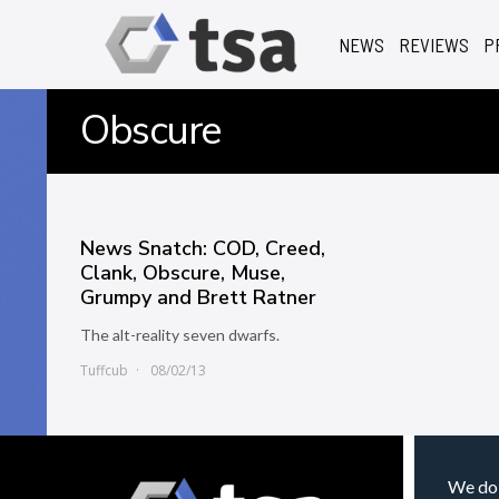
NEWS
REVIEWS
P
Obscure
News Snatch: COD, Creed,
Clank, Obscure, Muse,
Grumpy and Brett Ratner
The alt-reality seven dwarfs.
Tuffcub
08/02/13
We do 