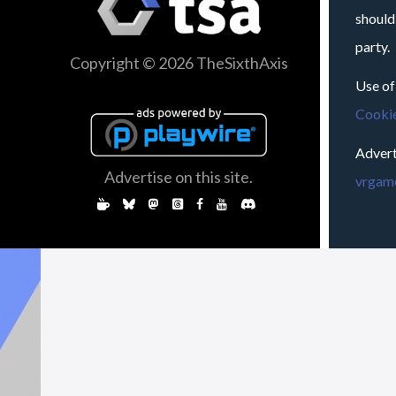
should
party.
Copyright © 2026 TheSixthAxis
Use of
Cookie
Advert
Advertise on this site.
vrgame