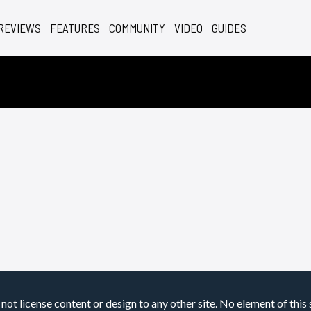
REVIEWS
FEATURES
COMMUNITY
VIDEO
GUIDES
not license content or design to any other site. No element of this 