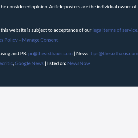
 be considered opinion. Article posters are the individual owner of t
 this website is subject to acceptance of our
legal terms of service
s Policy
–
Manage Consent
ising and PR:
pr@thesixthaxis.com
| News:
tips@thesixthaxis.co
critic
,
Google News
| listed on:
NewsNow