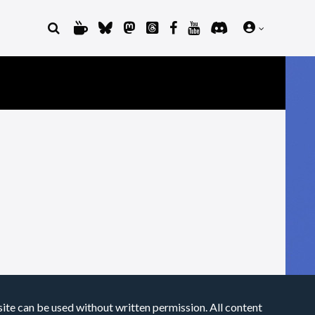
site can be used without written permission. All content