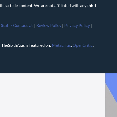
he article content. We are not affiliated with any third
.
Staff / Contact Us
|
Review Policy
|
Privacy Policy
|
m
TheSixthAxis is featured on:
Metacritic
,
OpenCritic
,