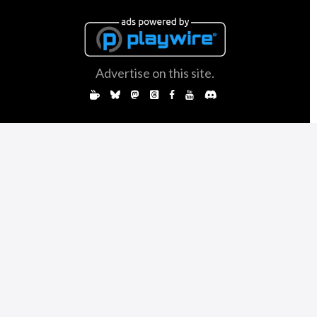
Advertise on this site.