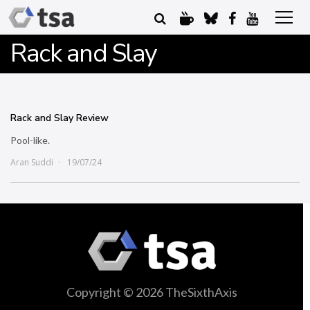
Rack and Slay
Rack and Slay Review
Pool-like.
Aran Suddi
19/07/24
Copyright © 2026 TheSixthAxis