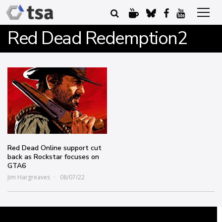
Red Dead Redemption2
Red Dead Online support cut
back as Rockstar focuses on
GTA6
Jim Hargreaves
08/07/22