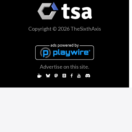
Copyright © 2026 TheSixthAxis
Advertise on this site.