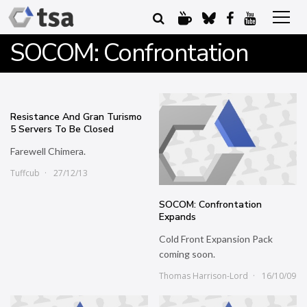
SOCOM: Confrontation
Resistance And Gran Turismo
5 Servers To Be Closed
Farewell Chimera.
Tuffcub
27/12/13
SOCOM: Confrontation
Expands
Cold Front Expansion Pack
coming soon.
Thomas Harrison-Lord
16/10/09