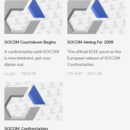
SOCOM Countdown Begins
SOCOM Aiming For 2009
A confrontation with SOCOM
The official SCEE word on the
is now imminent, get your
European release of SOCOM
diaries out.
Confrontation.
cc_star
08/02/09
TSA Staff
29/11/08
SOCOM: Confrontation