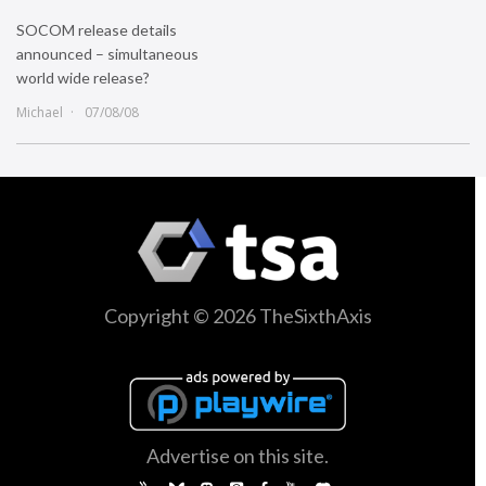
SOCOM release details
announced – simultaneous
world wide release?
Michael
07/08/08
Copyright © 2026 TheSixthAxis
Advertise on this site.