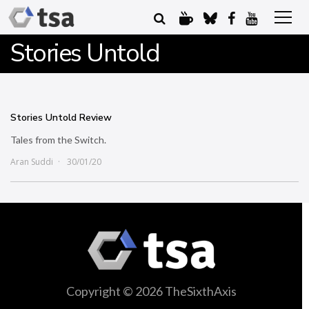
Stories Untold
Stories Untold Review
Tales from the Switch.
Aran Suddi
30/01/20
Copyright © 2026 TheSixthAxis