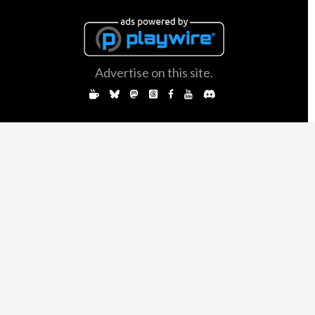
Advertise on this site.