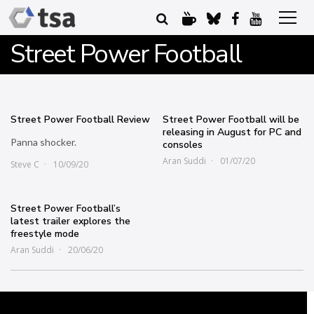
Street Power Football
Street Power Football Review
Street Power Football will be
releasing in August for PC and
Panna shocker.
consoles
Aran Suddi
01/07/20
Steve C
10/09/20
Street Power Football’s
latest trailer explores the
freestyle mode
Aran Suddi
20/06/20