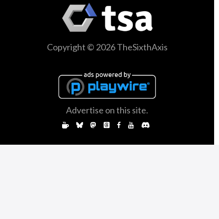
Copyright © 2026 TheSixthAxis
Advertise on this site.