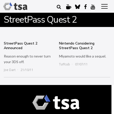
StreetPass Quest 2
StreetPass Quest 2
Nintendo Considering
Announced
StreetPass Quest 2
Reason enough to never turn
Miyamoto would like a sequel.
your 3DS off.
Tuffcub
07/07/11
Joe Dart
21/10/11