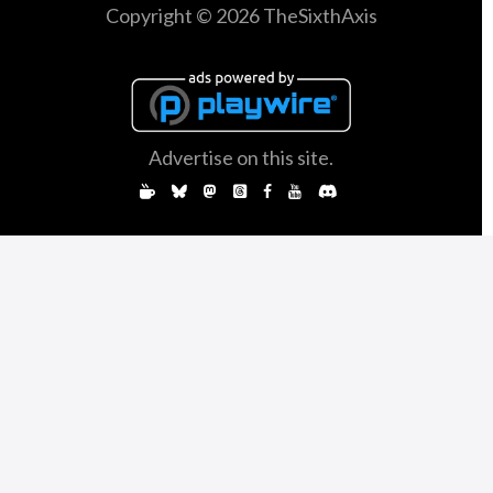
Copyright © 2026 TheSixthAxis
Advertise on this site.