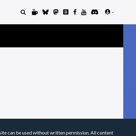
site can be used without written permission. All content