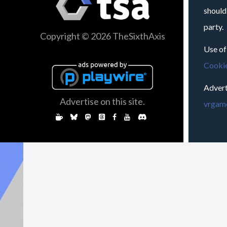
should
party.
Copyright © 2026 TheSixthAxis
Use of
Cookie
Advert
Advertise on this site.
vrgame