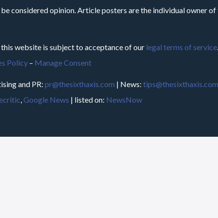
 be considered opinion. Article posters are the individual owner of t
 this website is subject to acceptance of our
legal terms of service
s Policy
–
Manage Consent
ising and PR:
pr@thesixthaxis.com
| News:
tips@thesixthaxis.co
critic
,
Google News
| listed on:
NewsNow