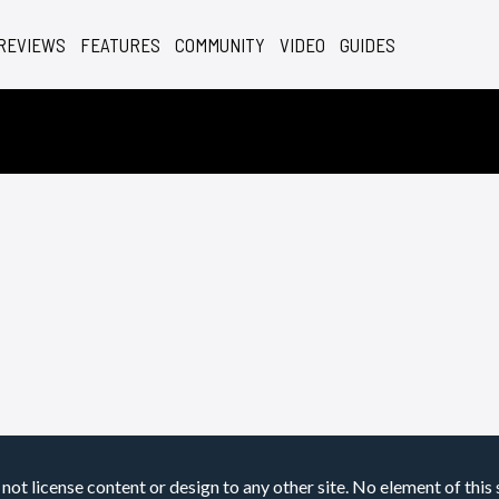
REVIEWS
FEATURES
COMMUNITY
VIDEO
GUIDES
not license content or design to any other site. No element of this 