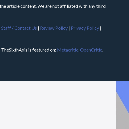
he article content. We are not affiliated with any third
.
Staff / Contact Us
|
Review Policy
|
Privacy Policy
|
m
TheSixthAxis is featured on:
Metacritic
,
OpenCritic
,