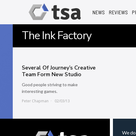
NEWS
REVIEWS
P
The Ink Factory
Several Of Journey’s Creative
Team Form New Studio
Good people striving to make
interesting games.
Peter Chapman
02/03/13
We do 