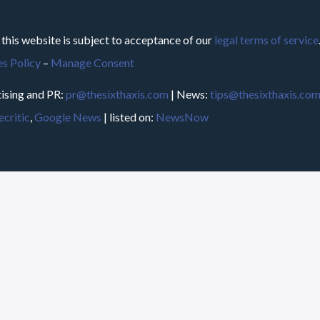
 this website is subject to acceptance of our
legal terms of service
s Policy
–
Manage Consent
ising and PR:
pr@thesixthaxis.com
| News:
tips@thesixthaxis.co
critic
,
Google News
| listed on:
NewsNow