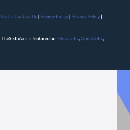
.
Staff / Contact Us
|
Review Policy
|
Privacy Policy
|
m
TheSixthAxis is featured on:
Metacritic
,
OpenCritic
,