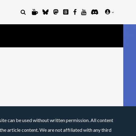
site can be used without written permission. All content
he article content. We are not affiliated with any third