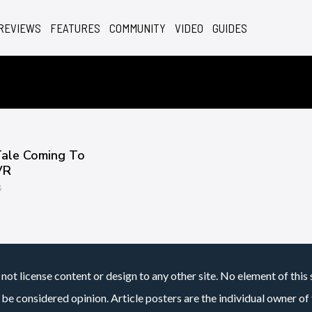
REVIEWS
FEATURES
COMMUNITY
VIDEO
GUIDES
Tale Coming To
VR
8
not license content or design to any other site. No element of this 
 be considered opinion. Article posters are the individual owner of t