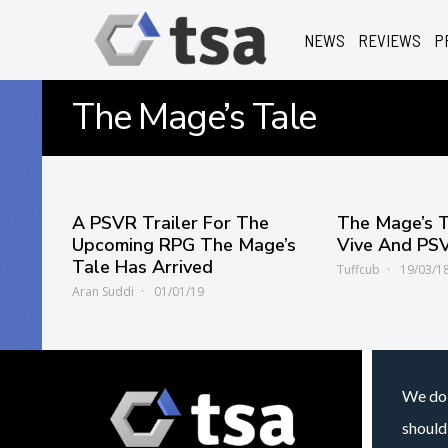
NEWS
REVIEWS
P
The Mage’s Tale
A PSVR Trailer For The
The Mage’s 
Upcoming RPG The Mage’s
Vive And PS
Tale Has Arrived
Tuffcub
19/03/1
Aran Suddi
01/01/19
We do 
should