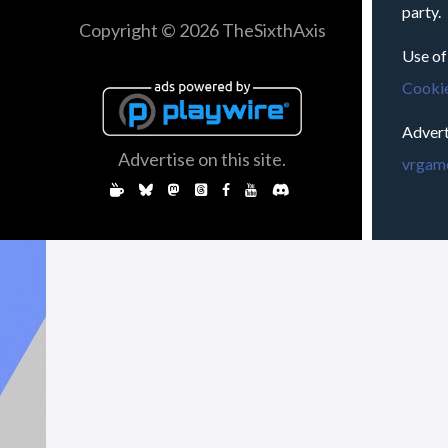
party.
Copyright © 2026 TheSixthAxis
Use of
Cookie
Advert
Advertise on this site.
vrgame