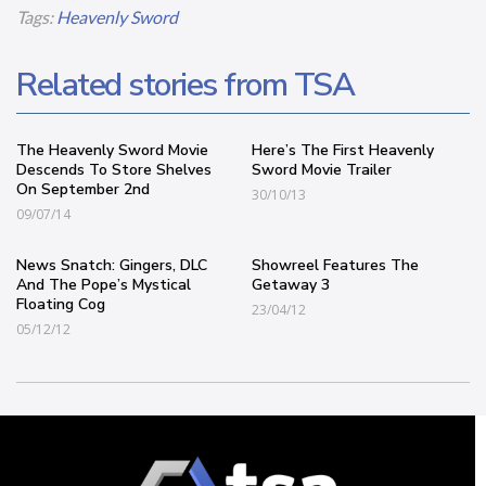
Tags:
Heavenly Sword
Related stories from TSA
The Heavenly Sword Movie
Here’s The First Heavenly
Descends To Store Shelves
Sword Movie Trailer
On September 2nd
30/10/13
09/07/14
News Snatch: Gingers, DLC
Showreel Features The
And The Pope’s Mystical
Getaway 3
Floating Cog
23/04/12
05/12/12