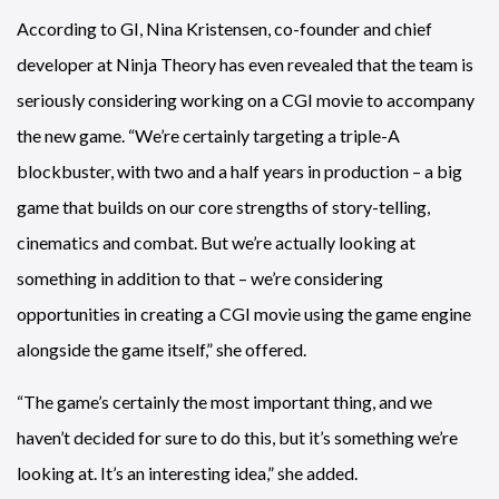
According to GI, Nina Kristensen, co-founder and chief
developer at Ninja Theory has even revealed that the team is
seriously considering working on a CGI movie to accompany
the new game. “We’re certainly targeting a triple-A
blockbuster, with two and a half years in production – a big
game that builds on our core strengths of story-telling,
cinematics and combat. But we’re actually looking at
something in addition to that – we’re considering
opportunities in creating a CGI movie using the game engine
alongside the game itself,” she offered.
“The game’s certainly the most important thing, and we
haven’t decided for sure to do this, but it’s something we’re
looking at. It’s an interesting idea,” she added.