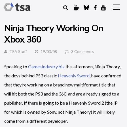
Ninja Theory Working On
Xbox 360
TSA Staff
19/03/08
3 Comments
Speaking to
GamesIndustry.biz
this afternoon, Ninja Theory,
the devs behind PS3 classic
Heavenly Sword
, have confirmed
that they’re working on a brand new multiformat title that
will hit both the PS3 and the 360, and are already signed to a
publisher. If there is going to be a Heavenly Sword 2 (the IP
for which is owned by Sony, not Ninja Theory) it will likely
come from a different developer.