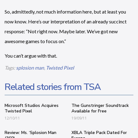
So, admittedly, not much information here, but at least you
now know. Here’s our interpretation of an already succinct
response: “Not right now. Maybe later. We’ve got new
awesome games to focus on.”
You can’t argue with that.
Tags:
splosion man
,
Twisted Pixel
Related stories from TSA
Microsoft Studios Acquires
The Gunstringer Soundtrack
Twisted Pixel
Available for Free
12/10/11
19/09/11
Review: Ms. ‘Splosion Man
XBLA Triple Pack Dated For