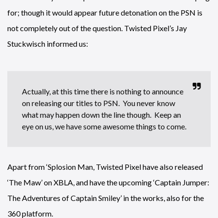
for; though it would appear future detonation on the PSN is
not completely out of the question. Twisted Pixel’s Jay
Stuckwisch informed us:
Actually, at this time there is nothing to announce
on releasing our titles to PSN. You never know
what may happen down the line though. Keep an
eye on us, we have some awesome things to come.
Apart from ‘Splosion Man, Twisted Pixel have also released
‘The Maw’ on XBLA, and have the upcoming ‘Captain Jumper:
The Adventures of Captain Smiley’ in the works, also for the
360 platform.