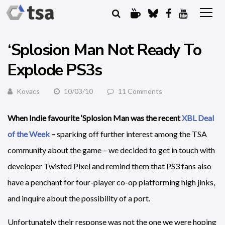
‘Splosion Man Not Ready To
Explode PS3s
Kovacs
10/03/10
11 Comments
When Indie favourite ‘Splosion Man was the recent
XBL Deal
of the Week
–
sparking off further interest among the TSA
community about the game – we decided to get in touch with
developer Twisted Pixel and remind them that PS3 fans also
have a penchant for four-player co-op platforming high jinks,
and inquire about the possibility of a port.
Unfortunately their response was not the one we were hoping