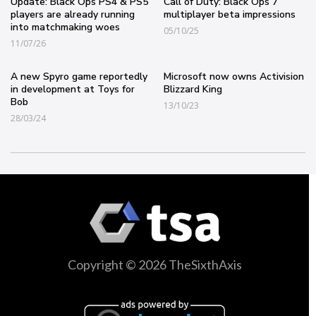
Update: Black Ops PS4 & PS5
Call of Duty: Black Ops 7
players are already running
multiplayer beta impressions
into matchmaking woes
05/10/25
11/07/26
A new Spyro game reportedly
Microsoft now owns Activision
in development at Toys for
Blizzard King
Bob
13/10/23
28/03/24
Copyright © 2026 TheSixthAxis