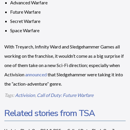
Advanced Warfare
Future Warfare
Secret Warfare
Space Warfare
With Treyarch, Infinity Ward and Sledgehammer Games all
working on the franchise, it wouldn’t come as a big surprise if
one of them take on a new Sci-Fi direction; especially when
Activision
announced
that Sledgehammer were taking it into
the “action-adventure” genre.
Tags:
Activision
,
Call of Duty: Future Warfare
Related stories from TSA