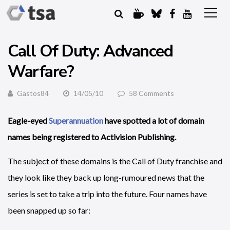
Call Of Duty: Advanced
Warfare?
Gastos84
14/05/10
58 Comments
Eagle-eyed
Superannuation
have spotted a lot of domain
names being registered to Activision Publishing.
The subject of these domains is the Call of Duty franchise and
they look like they back up long-rumoured news that the
series is set to take a trip into the future. Four names have
been snapped up so far: