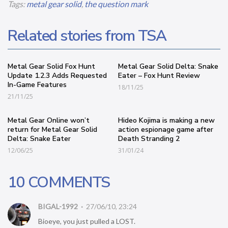
Tags:
metal gear solid
,
the question mark
Related stories from TSA
Metal Gear Solid Fox Hunt
Metal Gear Solid Delta: Snake
Update 1.2.3 Adds Requested
Eater – Fox Hunt Review
In-Game Features
18/11/25
21/11/25
Metal Gear Online won’t
Hideo Kojima is making a new
return for Metal Gear Solid
action espionage game after
Delta: Snake Eater
Death Stranding 2
12/06/25
31/01/24
10 COMMENTS
BIGAL-1992
27/06/10, 23:24
Bioeye, you just pulled a LOST.