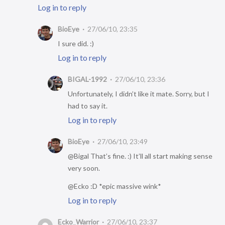
Log in to reply
BioEye
27/06/10, 23:35
I sure did. :)
Log in to reply
BIGAL-1992
27/06/10, 23:36
Unfortunately, I didn’t like it mate. Sorry, but I
had to say it.
Log in to reply
BioEye
27/06/10, 23:49
@Bigal That’s fine. :) It’ll all start making sense
very soon.
@Ecko :D *epic massive wink*
Log in to reply
Ecko_Warrior
27/06/10, 23:37