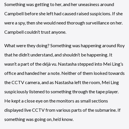
Something was getting to her, and her uneasiness around
Campbell before she left had caused raised suspicions. If she
were a spy, then she would need thorough surveillance on her.
Campbell couldn’t trust anyone.
What were they doing? Something was happening around Roy
that he didn’t understand, and shouldn’t be happening. It
wasn’t a part of the déjà vu. Nastasha stepped into Mei Ling’s
office and handed her a note. Neither of them looked towards
the CCTV camera, and as Nastasha left the room, Mei Ling
suspiciously listened to something through the tape player.
He kept a close eye on the monitors as small sections
displayed live CCTV from various parts of the submarine. If
something was going on, he’d know.