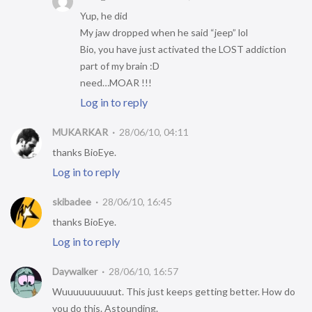
Yup, he did
My jaw dropped when he said “jeep” lol
Bio, you have just activated the LOST addiction
part of my brain :D
need…MOAR !!!
Log in to reply
MUKARKAR
28/06/10, 04:11
thanks BioEye.
Log in to reply
skibadee
28/06/10, 16:45
thanks BioEye.
Log in to reply
Daywalker
28/06/10, 16:57
Wuuuuuuuuuut. This just keeps getting better. How do
you do this. Astounding.