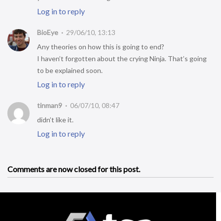
Log in to reply
BioEye
29/06/10, 13:13
Any theories on how this is going to end?
I haven’t forgotten about the crying Ninja. That’s going
to be explained soon.
Log in to reply
tinman9
06/07/10, 08:47
didn’t like it.
Log in to reply
Comments are now closed for this post.