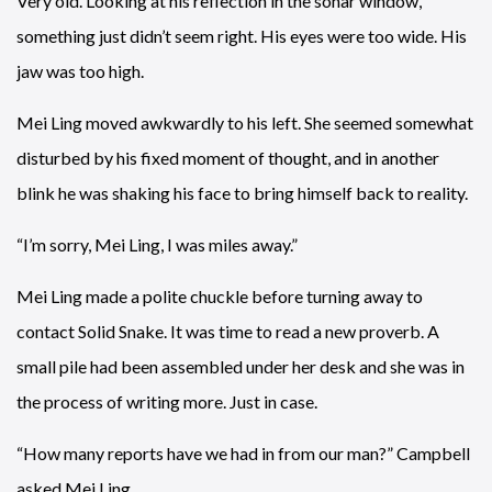
Very old. Looking at his reflection in the sonar window,
something just didn’t seem right. His eyes were too wide. His
jaw was too high.
Mei Ling moved awkwardly to his left. She seemed somewhat
disturbed by his fixed moment of thought, and in another
blink he was shaking his face to bring himself back to reality.
“I’m sorry, Mei Ling, I was miles away.”
Mei Ling made a polite chuckle before turning away to
contact Solid Snake. It was time to read a new proverb. A
small pile had been assembled under her desk and she was in
the process of writing more. Just in case.
“How many reports have we had in from our man?” Campbell
asked Mei Ling.