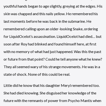
youthful hands began to age slightly, greying at the edges. His
skin was chapped and this nails yellow. He remembered his
last moments before he was back in the submarine. He
remembered calling upon an older-looking Snake, ordering
for LiquidOcelot’s assassination. LiquidOcelot had died… but
soon after Roy had blinked and found himself here, at first
with no memory of what had just happened. Was this the past
or future from that point? Could he tell anyone what he knew?
They all seemed wary of his strange movements. He was in a
state of shock. None of this could be real.
Little did he know that his daughter Meryl remembered too.
She had died knowing. She disguised her knowledge of the
future with the remnants of power from Psycho Mantis when