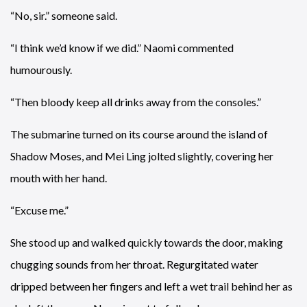
“No, sir.” someone said.
“I think we’d know if we did.” Naomi commented
humourously.
“Then bloody keep all drinks away from the consoles.”
The submarine turned on its course around the island of
Shadow Moses, and Mei Ling jolted slightly, covering her
mouth with her hand.
“Excuse me.”
She stood up and walked quickly towards the door, making
chugging sounds from her throat. Regurgitated water
dripped between her fingers and left a wet trail behind her as