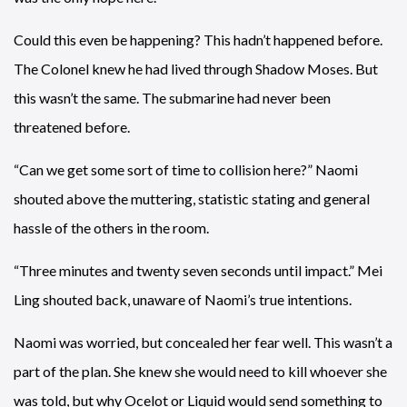
Could this even be happening? This hadn’t happened before.
The Colonel knew he had lived through Shadow Moses. But
this wasn’t the same. The submarine had never been
threatened before.
“Can we get some sort of time to collision here?” Naomi
shouted above the muttering, statistic stating and general
hassle of the others in the room.
“Three minutes and twenty seven seconds until impact.” Mei
Ling shouted back, unaware of Naomi’s true intentions.
Naomi was worried, but concealed her fear well. This wasn’t a
part of the plan. She knew she would need to kill whoever she
was told, but why Ocelot or Liquid would send something to