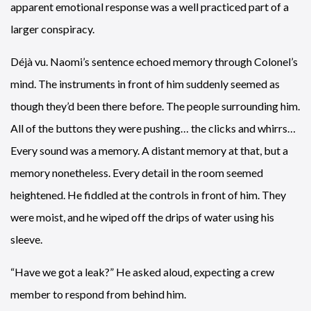
apparent emotional response was a well practiced part of a
larger conspiracy.
Déjà vu. Naomi’s sentence echoed memory through Colonel’s
mind. The instruments in front of him suddenly seemed as
though they’d been there before. The people surrounding him.
All of the buttons they were pushing… the clicks and whirrs…
Every sound was a memory. A distant memory at that, but a
memory nonetheless. Every detail in the room seemed
heightened. He fiddled at the controls in front of him. They
were moist, and he wiped off the drips of water using his
sleeve.
“Have we got a leak?” He asked aloud, expecting a crew
member to respond from behind him.