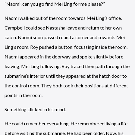
“Naomi, can you go find Mei Ling for me please?”
Naomi walked out of the room towards Mei Ling’s office.
Campbell could see Nastasha leave and return to her own
cabin. Naomi soon passed round a corner and towards Mei
Ling’s room. Roy pushed a button, focussing inside the room.
Naomi appeared in the doorway and spoke silently before
leaving, Mei Ling following. Roy traced their path through the
submarine’s interior until they appeared at the hatch door to
the control room. They both took their positions at different
points in the room.
Something clicked in his mind.
He could remember everything. He remembered living a life
before visiting the submarine. He had been older. Now, his