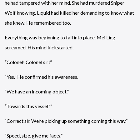
he had tampered with her mind. She had murdered Sniper
Wolf knowing. Liquid had killed her demanding to know what
she knew. He remembered too.
Everything was beginning to fall into place. Mei Ling
screamed. His mind kickstarted.
“Colonel! Colonel sir!”
“Yes.” He confirmed his awareness.
“We have an incoming object.”
“Towards this vessel?”
“Correct sir. We’re picking up something coming this way.”
“Speed, size, give me facts.”