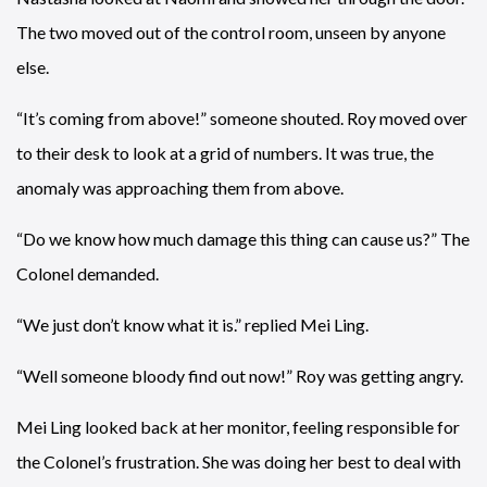
The two moved out of the control room, unseen by anyone
else.
“It’s coming from above!” someone shouted. Roy moved over
to their desk to look at a grid of numbers. It was true, the
anomaly was approaching them from above.
“Do we know how much damage this thing can cause us?” The
Colonel demanded.
“We just don’t know what it is.” replied Mei Ling.
“Well someone bloody find out now!” Roy was getting angry.
Mei Ling looked back at her monitor, feeling responsible for
the Colonel’s frustration. She was doing her best to deal with