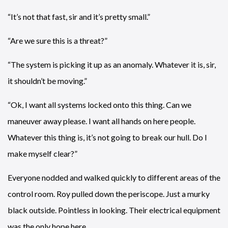
“It’s not that fast, sir and it’s pretty small.”
“Are we sure this is a threat?”
“The system is picking it up as an anomaly. Whatever it is, sir,
it shouldn’t be moving.”
“Ok, I want all systems locked onto this thing. Can we
maneuver away please. I want all hands on here people.
Whatever this thing is, it’s not going to break our hull. Do I
make myself clear?”
Everyone nodded and walked quickly to different areas of the
control room. Roy pulled down the periscope. Just a murky
black outside. Pointless in looking. Their electrical equipment
was the only hope here.