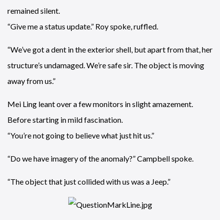
remained silent.
“Give me a status update.” Roy spoke, ruffled.
“We’ve got a dent in the exterior shell, but apart from that, her
structure’s undamaged. We’re safe sir. The object is moving
away from us.”
Mei Ling leant over a few monitors in slight amazement.
Before starting in mild fascination.
“You’re not going to believe what just hit us.”
“Do we have imagery of the anomaly?” Campbell spoke.
“The object that just collided with us was a Jeep.”