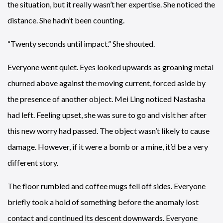
the situation, but it really wasn’t her expertise. She noticed the
distance. She hadn’t been counting.
“Twenty seconds until impact.” She shouted.
Everyone went quiet. Eyes looked upwards as groaning metal
churned above against the moving current, forced aside by
the presence of another object. Mei Ling noticed Nastasha
had left. Feeling upset, she was sure to go and visit her after
this new worry had passed. The object wasn’t likely to cause
damage. However, if it were a bomb or a mine, it’d be a very
different story.
The floor rumbled and coffee mugs fell off sides. Everyone
briefly took a hold of something before the anomaly lost
contact and continued its descent downwards. Everyone