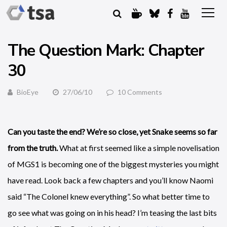
The Question Mark: Chapter
30
BioEye
27/06/10
10 Comments
Can you taste the end? We’re so close, yet Snake seems so far
from the truth.
What at first seemed like a simple novelisation
of MGS1 is becoming one of the biggest mysteries you might
have read. Look back a few chapters and you’ll know Naomi
said “The Colonel knew everything”. So what better time to
go see what was going on in his head? I’m teasing the last bits