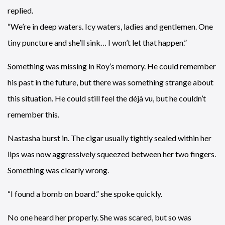
replied.
“We’re in deep waters. Icy waters, ladies and gentlemen. One
tiny puncture and she’ll sink… I won’t let that happen.”
Something was missing in Roy’s memory. He could remember
his past in the future, but there was something strange about
this situation. He could still feel the déjà vu, but he couldn’t
remember this.
Nastasha burst in. The cigar usually tightly sealed within her
lips was now aggressively squeezed between her two fingers.
Something was clearly wrong.
“I found a bomb on board.” she spoke quickly.
No one heard her properly. She was scared, but so was