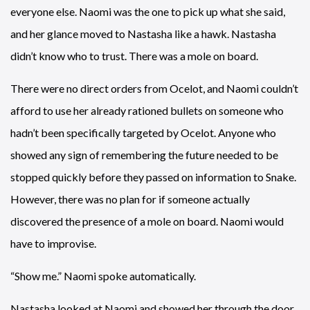
everyone else. Naomi was the one to pick up what she said,
and her glance moved to Nastasha like a hawk. Nastasha
didn’t know who to trust. There was a mole on board.
There were no direct orders from Ocelot, and Naomi couldn’t
afford to use her already rationed bullets on someone who
hadn’t been specifically targeted by Ocelot. Anyone who
showed any sign of remembering the future needed to be
stopped quickly before they passed on information to Snake.
However, there was no plan for if someone actually
discovered the presence of a mole on board. Naomi would
have to improvise.
“Show me.” Naomi spoke automatically.
Nastasha looked at Naomi and showed her through the door.