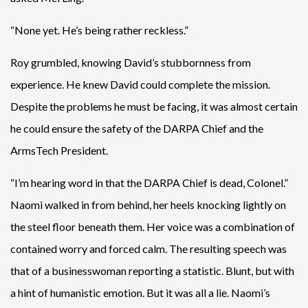
“None yet. He’s being rather reckless.”
Roy grumbled, knowing David’s stubbornness from
experience. He knew David could complete the mission.
Despite the problems he must be facing, it was almost certain
he could ensure the safety of the DARPA Chief and the
ArmsTech President.
“I’m hearing word in that the DARPA Chief is dead, Colonel.”
Naomi walked in from behind, her heels knocking lightly on
the steel floor beneath them. Her voice was a combination of
contained worry and forced calm. The resulting speech was
that of a businesswoman reporting a statistic. Blunt, but with
a hint of humanistic emotion. But it was all a lie. Naomi’s