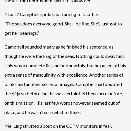
she left the room. Naomi went to follow her.
“Don’t.” Campbell spoke, not turning to face her.
“The sea does everyone good. She’ll be fine. She’s just got to
get her bearings.”
Campbell sounded manly as he finished his sentence, as
though he were the king of the seas. Nothing could sway him.
This was a complete lie, and he knew this, but he pulled off his
extra sense of masculinity with excellence. Another series of
blinks and another series of images. Campbell had doubted
the déjà vu before, but he was certain he’d been here before,
on this mission. His last few words however seemed out of
place, and he wasn’t sure what to think.
Mei Ling strutted about on the CCTV monitors in fear.