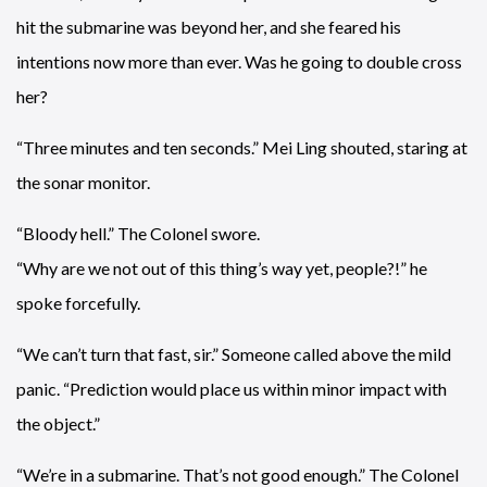
hit the submarine was beyond her, and she feared his
intentions now more than ever. Was he going to double cross
her?
“Three minutes and ten seconds.” Mei Ling shouted, staring at
the sonar monitor.
“Bloody hell.” The Colonel swore.
“Why are we not out of this thing’s way yet, people?!” he
spoke forcefully.
“We can’t turn that fast, sir.” Someone called above the mild
panic. “Prediction would place us within minor impact with
the object.”
“We’re in a submarine. That’s not good enough.” The Colonel