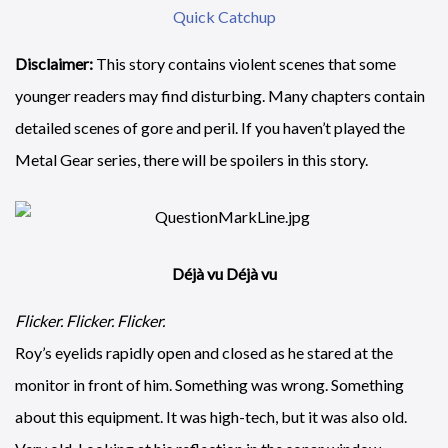
Quick Catchup
Disclaimer:
This story contains violent scenes that some
younger readers may find disturbing. Many chapters contain
detailed scenes of gore and peril. If you haven’t played the
Metal Gear series, there will be spoilers in this story.
Déjà vu
Déjà vu
Flicker. Flicker. Flicker.
Roy’s eyelids rapidly open and closed as he stared at the
monitor in front of him. Something was wrong. Something
about this equipment. It was high-tech, but it was also old.