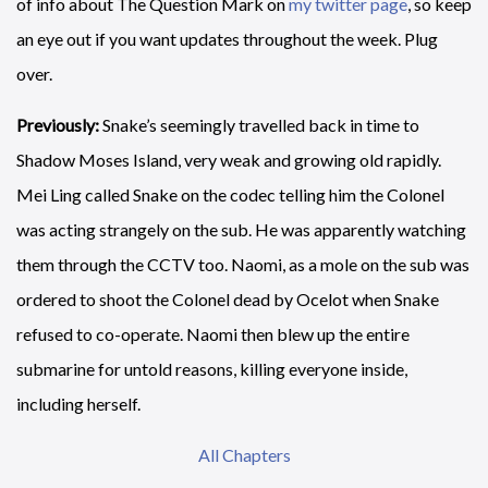
of info about The Question Mark on
my twitter page
, so keep
an eye out if you want updates throughout the week. Plug
over.
Previously:
Snake’s seemingly travelled back in time to
Shadow Moses Island, very weak and growing old rapidly.
Mei Ling called Snake on the codec telling him the Colonel
was acting strangely on the sub. He was apparently watching
them through the CCTV too. Naomi, as a mole on the sub was
ordered to shoot the Colonel dead by Ocelot when Snake
refused to co-operate. Naomi then blew up the entire
submarine for untold reasons, killing everyone inside,
including herself.
All Chapters