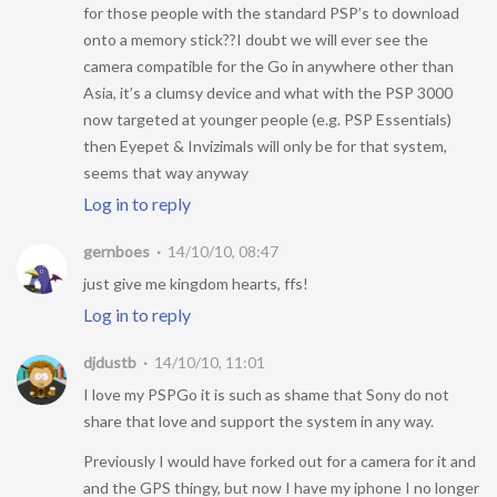
for those people with the standard PSP’s to download
onto a memory stick??I doubt we will ever see the
camera compatible for the Go in anywhere other than
Asia, it’s a clumsy device and what with the PSP 3000
now targeted at younger people (e.g. PSP Essentials)
then Eyepet & Invizimals will only be for that system,
seems that way anyway
Log in to reply
gernboes
14/10/10, 08:47
just give me kingdom hearts, ffs!
Log in to reply
djdustb
14/10/10, 11:01
I love my PSPGo it is such as shame that Sony do not
share that love and support the system in any way.
Previously I would have forked out for a camera for it and
and the GPS thingy, but now I have my iphone I no longer