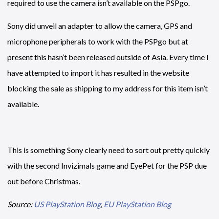
required to use the camera isn’t available on the PSPgo.
Sony did unveil an adapter to allow the camera, GPS and
microphone peripherals to work with the PSPgo but at
present this hasn’t been released outside of Asia. Every time I
have attempted to import it has resulted in the website
blocking the sale as shipping to my address for this item isn’t
available.
This is something Sony clearly need to sort out pretty quickly
with the second Invizimals game and EyePet for the PSP due
out before Christmas.
Source:
US PlayStation Blog
,
EU PlayStation Blog