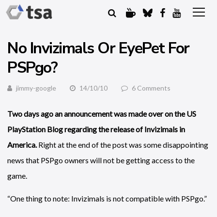
No Invizimals Or EyePet For
PSPgo?
jimmy-google
14/10/10
6 Comments
Two days ago an announcement was made over on the US
PlayStation Blog regarding the release of Invizimals in
America.
Right at the end of the post was some disappointing
news that PSPgo owners will not be getting access to the
game.
“One thing to note: Invizimals is not compatible with PSPgo.”