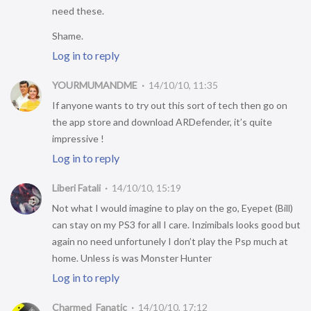
need these.
Shame.
Log in to reply
YOURMUMANDME
14/10/10, 11:35
If anyone wants to try out this sort of tech then go on
the app store and download ARDefender, it’s quite
impressive !
Log in to reply
Liberi Fatali
14/10/10, 15:19
Not what I would imagine to play on the go, Eyepet (Bill)
can stay on my PS3 for all I care. Inzimibals looks good but
again no need unfortunely I don’t play the Psp much at
home. Unless is was Monster Hunter
Log in to reply
Charmed_Fanatic
14/10/10, 17:12