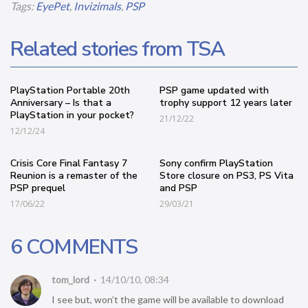
Tags:
EyePet
,
Invizimals
,
PSP
Related stories from TSA
PlayStation Portable 20th
PSP game updated with
Anniversary – Is that a
trophy support 12 years later
PlayStation in your pocket?
21/12/22
12/12/24
Crisis Core Final Fantasy 7
Sony confirm PlayStation
Reunion is a remaster of the
Store closure on PS3, PS Vita
PSP prequel
and PSP
17/06/22
29/03/21
6 COMMENTS
tom_lord
14/10/10, 08:34
I see but, won’t the game will be available to download