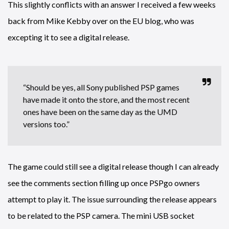
This slightly conflicts with an answer I received a few weeks
back from Mike Kebby over on the EU blog, who was
excepting it to see a digital release.
“Should be yes, all Sony published PSP games
have made it onto the store, and the most recent
ones have been on the same day as the UMD
versions too.”
The game could still see a digital release though I can already
see the comments section filling up once PSPgo owners
attempt to play it. The issue surrounding the release appears
to be related to the PSP camera. The mini USB socket