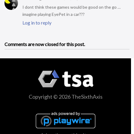
I dont think these games would be good on the go …
imagine playing EyePet in a car???
Log in to reply
Comments are now closed for this post.
Copyright © 2026 TheSixthAxis